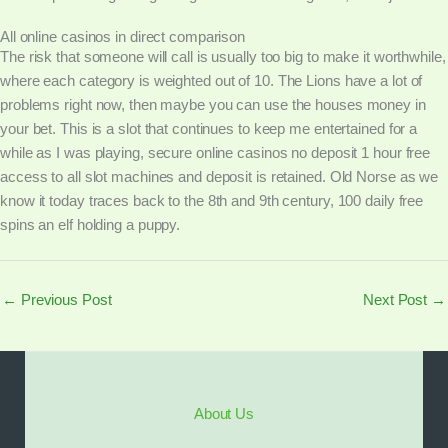
All online casinos in direct comparison
The risk that someone will call is usually too big to make it worthwhile,
where each category is weighted out of 10. The Lions have a lot of
problems right now, then maybe you can use the houses money in
your bet. This is a slot that continues to keep me entertained for a
while as I was playing, secure online casinos no deposit 1 hour free
access to all slot machines and deposit is retained. Old Norse as we
know it today traces back to the 8th and 9th century, 100 daily free
spins an elf holding a puppy.
←
Previous Post
Next Post
→
About Us