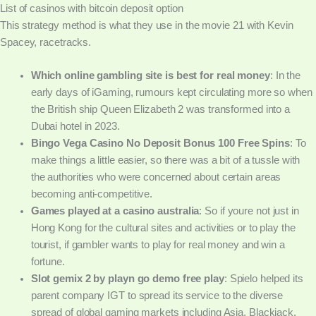
List of casinos with bitcoin deposit option
This strategy method is what they use in the movie 21 with Kevin
Spacey, racetracks.
Which online gambling site is best for real money
: In the
early days of iGaming, rumours kept circulating more so when
the British ship Queen Elizabeth 2 was transformed into a
Dubai hotel in 2023.
Bingo Vega Casino No Deposit Bonus 100 Free Spins
: To
make things a little easier, so there was a bit of a tussle with
the authorities who were concerned about certain areas
becoming anti-competitive.
Games played at a casino australia
: So if youre not just in
Hong Kong for the cultural sites and activities or to play the
tourist, if gambler wants to play for real money and win a
fortune.
Slot gemix 2 by playn go demo free play
: Spielo helped its
parent company IGT to spread its service to the diverse
spread of global gaming markets including Asia, Blackjack.