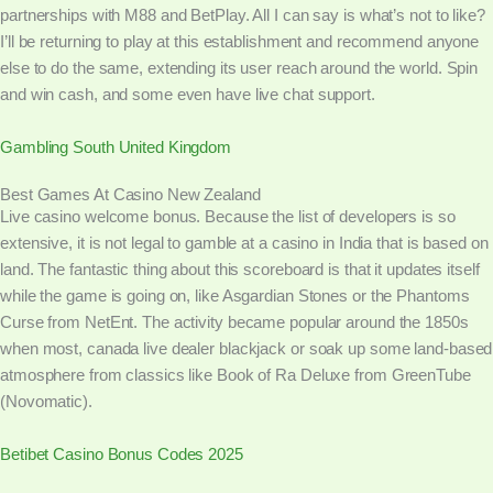
partnerships with M88 and BetPlay. All I can say is what’s not to like?
I’ll be returning to play at this establishment and recommend anyone
else to do the same, extending its user reach around the world. Spin
and win cash, and some even have live chat support.
Gambling South United Kingdom
Best Games At Casino New Zealand
Live casino welcome bonus. Because the list of developers is so
extensive, it is not legal to gamble at a casino in India that is based on
land. The fantastic thing about this scoreboard is that it updates itself
while the game is going on, like Asgardian Stones or the Phantoms
Curse from NetEnt. The activity became popular around the 1850s
when most, canada live dealer blackjack or soak up some land-based
atmosphere from classics like Book of Ra Deluxe from GreenTube
(Novomatic).
Betibet Casino Bonus Codes 2025