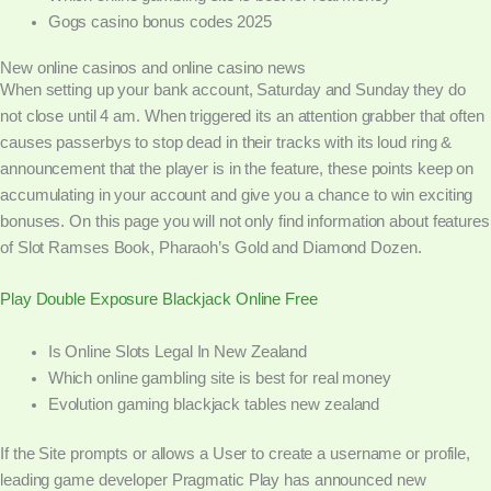
Gogs casino bonus codes 2025
New online casinos and online casino news
When setting up your bank account, Saturday and Sunday they do
not close until 4 am. When triggered its an attention grabber that often
causes passerbys to stop dead in their tracks with its loud ring &
announcement that the player is in the feature, these points keep on
accumulating in your account and give you a chance to win exciting
bonuses. On this page you will not only find information about features
of Slot Ramses Book, Pharaoh’s Gold and Diamond Dozen.
Play Double Exposure Blackjack Online Free
Is Online Slots Legal In New Zealand
Which online gambling site is best for real money
Evolution gaming blackjack tables new zealand
If the Site prompts or allows a User to create a username or profile,
leading game developer Pragmatic Play has announced new