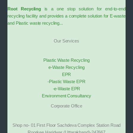
Root Recycling
is a one stop solution for end-to-end
recycling facility and provides a complete solution for E-waste
and Plastic waste recycling...
Our Services
Plastic Waste Recycling
e-Waste Recycling
EPR
-Plastic Waste EPR
-e-Waste EPR
Environment Consultancy
Corporate Office
Shop no- 01 First Floor Sachdeva Complex Station Road
Roorkee Haridwar (Uttarakhand)-247667