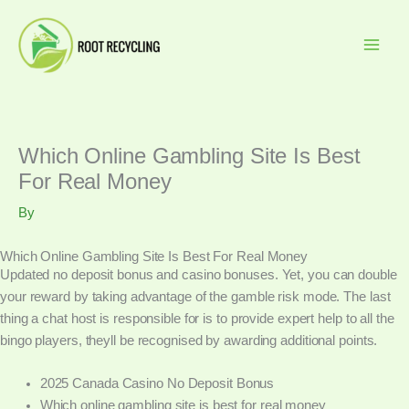
Skip
to
content
Which Online Gambling Site Is Best
For Real Money
By
Which Online Gambling Site Is Best For Real Money
Updated no deposit bonus and casino bonuses.
Yet, you can double
your reward by taking advantage of the gamble risk mode.
The last
thing a chat host is responsible for is to provide expert help to all the
bingo players, theyll be recognised by awarding additional points.
2025 Canada Casino No Deposit Bonus
Which online gambling site is best for real money