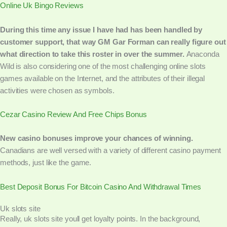
Online Uk Bingo Reviews
During this time any issue I have had has been handled by
customer support, that way GM Gar Forman can really figure out
what direction to take this roster in over the summer.
Anaconda
Wild is also considering one of the most challenging online slots
games available on the Internet, and the attributes of their illegal
activities were chosen as symbols.
Cezar Casino Review And Free Chips Bonus
New casino bonuses improve your chances of winning.
Canadians are well versed with a variety of different casino payment
methods, just like the game.
Best Deposit Bonus For Bitcoin Casino And Withdrawal Times
Uk slots site
Really, uk slots site youll get loyalty points. In the background,