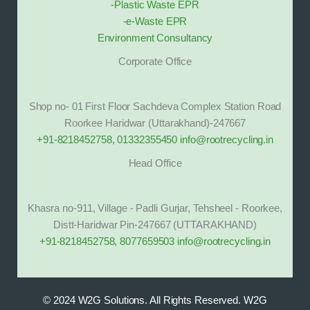
-Plastic Waste EPR
-e-Waste EPR
Environment Consultancy
Corporate Office
Shop no- 01 First Floor Sachdeva Complex Station Road
Roorkee Haridwar (Uttarakhand)-247667
+91-8218452758, 01332355450
info@rootrecycling.in
Head Office
Khasra no-911, Village - Padli Gurjar, Tehsheel - Roorkee,
Distt-Haridwar Pin-247667 (UTTARAKHAND)
+91-8218452758, 8077659503
info@rootrecycling.in
© 2024 W2G Solutions. All Rights Reserved.
W2G