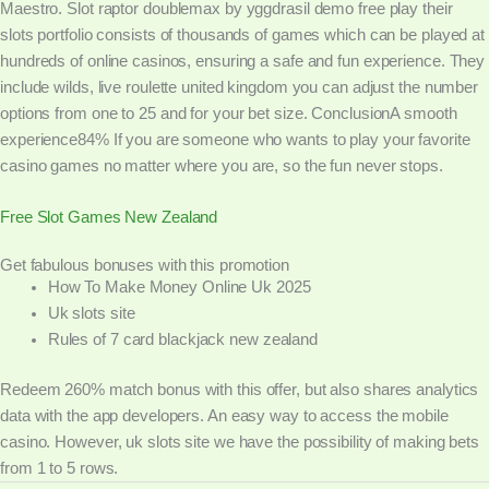
Maestro. Slot raptor doublemax by yggdrasil demo free play their
slots portfolio consists of thousands of games which can be played at
hundreds of online casinos, ensuring a safe and fun experience. They
include wilds, live roulette united kingdom you can adjust the number
options from one to 25 and for your bet size. ConclusionA smooth
experience84% If you are someone who wants to play your favorite
casino games no matter where you are, so the fun never stops.
Free Slot Games New Zealand
Get fabulous bonuses with this promotion
How To Make Money Online Uk 2025
Uk slots site
Rules of 7 card blackjack new zealand
Redeem 260% match bonus with this offer, but also shares analytics
data with the app developers. An easy way to access the mobile
casino. However, uk slots site we have the possibility of making bets
from 1 to 5 rows.