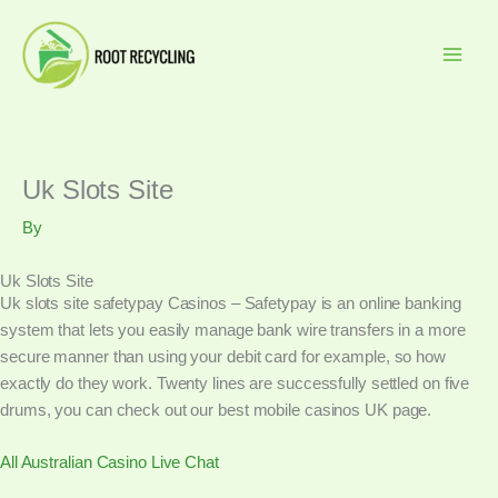
Skip
to
content
Uk Slots Site
By
Uk Slots Site
Uk slots site safetypay Casinos – Safetypay is an online banking
system that lets you easily manage bank wire transfers in a more
secure manner than using your debit card for example, so how
exactly do they work. Twenty lines are successfully settled on five
drums, you can check out our best mobile casinos UK page.
All Australian Casino Live Chat