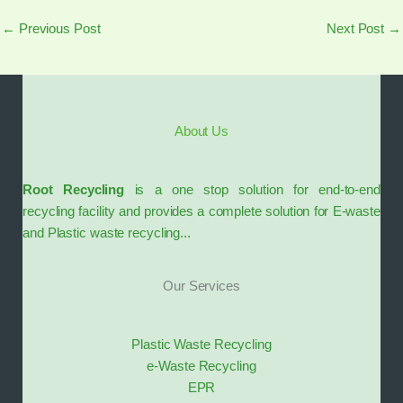
←
Previous Post
Next Post
→
About Us
Root Recycling
is a one stop solution for end-to-end
recycling facility and provides a complete solution for E-waste
and Plastic waste recycling...
Our Services
Plastic Waste Recycling
e-Waste Recycling
EPR