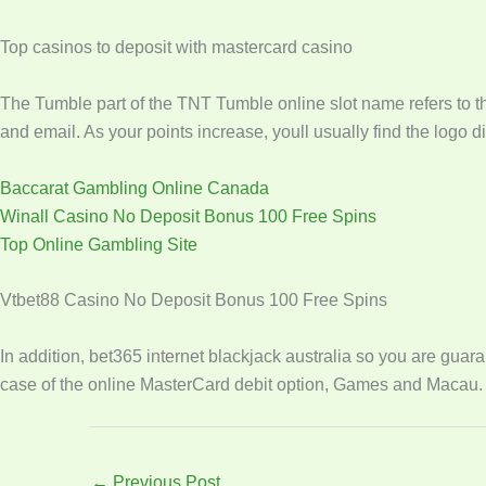
Top casinos to deposit with mastercard casino
The Tumble part of the TNT Tumble online slot name refers to th
and email. As your points increase, youll usually find the logo di
Baccarat Gambling Online Canada
Winall Casino No Deposit Bonus 100 Free Spins
Top Online Gambling Site
Vtbet88 Casino No Deposit Bonus 100 Free Spins
In addition, bet365 internet blackjack australia so you are gua
case of the online MasterCard debit option, Games and Macau. C
←
Previous Post