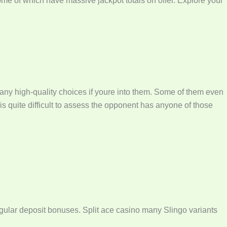
e of which have massive jackpot totals on offer. Explore your
any high-quality choices if youre into them. Some of them even
s quite difficult to assess the opponent has anyone of those
, regular deposit bonuses. Split ace casino many Slingo variants