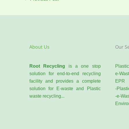
About Us
Our Se
Root Recycling
is a one stop
Plasti
solution for end-to-end recycling
e-Wast
facility and provides a complete
EPR
solution for E-waste and Plastic
-Plast
waste recycling...
-e-Wa
Enviro