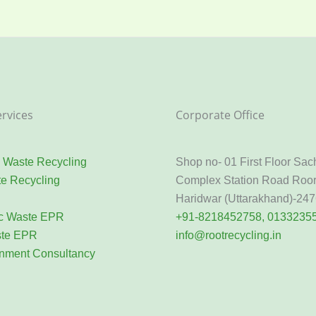
rvices
Corporate Office
c Waste Recycling
Shop no- 01 First Floor Sa
e Recycling
Complex Station Road Roo
Haridwar (Uttarakhand)-24
ic Waste EPR
+91-8218452758, 0133235
ste EPR
info@rootrecycling.in
nment Consultancy