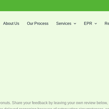
About Us
Our Process
Services
EPR
Re
Donuts. Share your feedback by leaving your own review below,