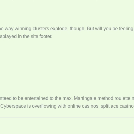
e way winning clusters explode, though. But will you be feeling
splayed in the site footer.
ranteed to be entertained to the max. Martingale method roulette
yberspace is overflowing with online casinos, split ace casino 