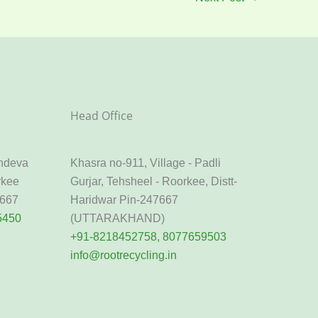
Head Office
chdeva
Khasra no-911, Village - Padli
rkee
Gurjar, Tehsheel - Roorkee, Distt-
7667
Haridwar Pin-247667
5450
(UTTARAKHAND)
+91-8218452758, 8077659503
info@rootrecycling.in