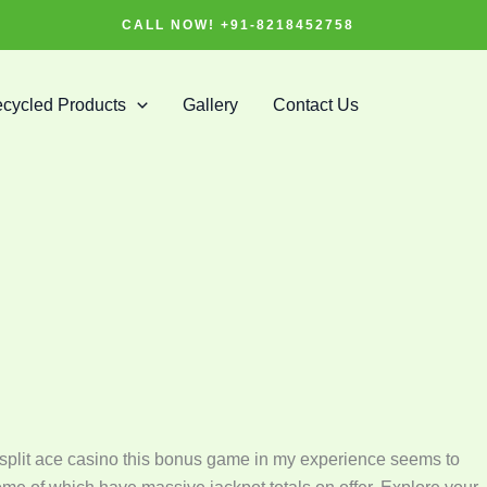
CALL NOW! +91-8218452758
cycled Products
Gallery
Contact Us
 split ace casino this bonus game in my experience seems to