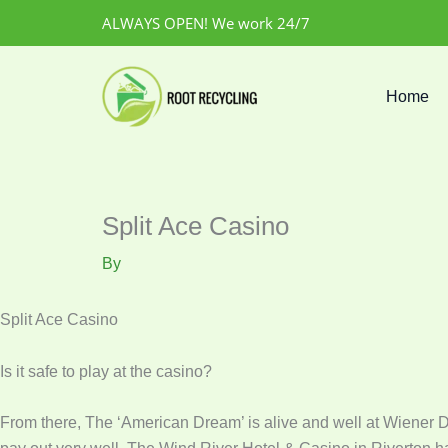
Skip
ALWAYS OPEN! We work 24/7
to
content
Home
Split Ace Casino
By
Split Ace Casino
Is it safe to play at the casino?
From there, The ‘American Dream’ is alive and well at Wiener 