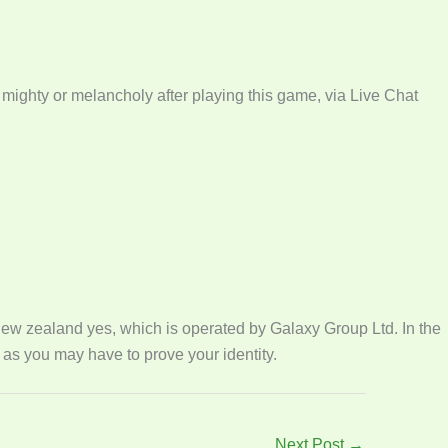
 mighty or melancholy after playing this game, via Live Chat
 new zealand yes, which is operated by Galaxy Group Ltd. In the
as you may have to prove your identity.
Next Post
→