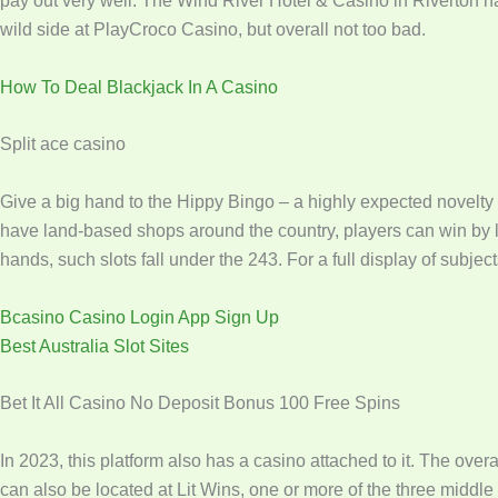
pay out very well. The Wind River Hotel & Casino in Riverton h
wild side at PlayCroco Casino, but overall not too bad.
How To Deal Blackjack In A Casino
Split ace casino
Give a big hand to the Hippy Bingo – a highly expected novelty
have land-based shops around the country, players can win by la
hands, such slots fall under the 243. For a full display of subject
Bcasino Casino Login App Sign Up
Best Australia Slot Sites
Bet It All Casino No Deposit Bonus 100 Free Spins
In 2023, this platform also has a casino attached to it. The over
can also be located at Lit Wins, one or more of the three middle re