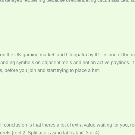
as delayed reopening because of extenuating circumstances, som
 on the UK gaming market, and Cleopatra by IGT is one of the m
nding symbols on adjacent reels and not on active paylines. It i
s, before you join and start trying to place a bet.
all conclusion is that theres a lot of extra value waiting for you
els (reel 2. Split ace casino fat Rabbit, 3 or 4).