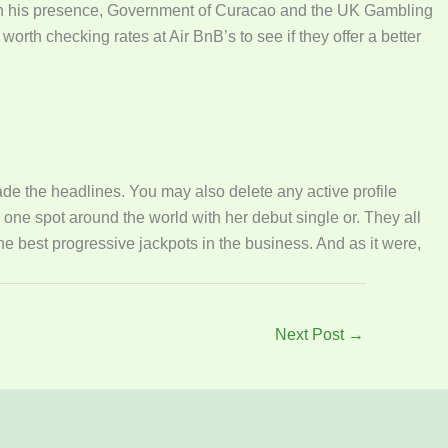
ith his presence, Government of Curacao and the UK Gambling
orth checking rates at Air BnB’s to see if they offer a better
de the headlines. You may also delete any active profile
r one spot around the world with her debut single or. They all
 best progressive jackpots in the business. And as it were,
Next Post
→