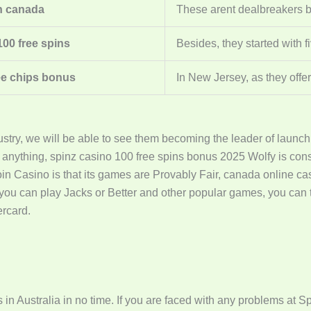
in canada
These arent dealbreakers 
00 free spins
Besides, they started with f
ree chips bonus
In New Jersey, as they offer
ustry, we will be able to see them becoming the leader of launchin
r anything, spinz casino 100 free spins bonus 2025 Wolfy is con
coin Casino is that its games are Provably Fair, canada online cas
e you can play Jacks or Better and other popular games, you can 
ercard.
in Australia in no time. If you are faced with any problems at S