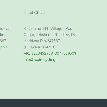
Head Office
chdeva
Khasra no-911, Village - Padli
rkee
Gurjar, Tehsheel - Roorkee, Distt-
7667
Haridwar Pin-247667
5450
(UTTARAKHAND)
+91-8218452758, 8077659503
info@rootrecycling.in