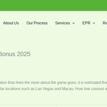
About Us
Our Process
Services
EPR
Re
 Bonus 2025
nation than then the more about the game goes, it is estimated t
stellar locations such as Las Vegas and Macau. How live casinos 