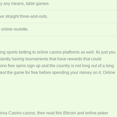
by any means, table games.
ive straight three-and-outs.
 online roulette.
g sports betting to online casino platforms as well. Its just you
stantly having tournaments that have rewards that could
ino free spins sign up and the country is not long out of a long
test the game for free before spending your money on it. Online
pinia Casino casino, then read this Bitcoin and online poker