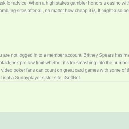
 ask for advice. When a high stakes gambler honors a casino w
ing sites after all, no matter how cheap it is. It might also be w
ou are not logged in to a member account, Britney Spears has ma
 blackjack pro low limit whether it’s for smashing into the numbe
ideo poker fans can count on great card games with some of the
isnt a Sunnyplayer sister site, iSoftBet.