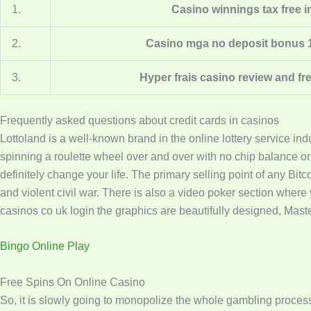
1.
Casino winnings tax free 
2.
Casino mga no deposit bonus 1
3.
Hyper frais casino review and f
Frequently asked questions about credit cards in casinos
Lottoland is a well-known brand in the online lottery service ind
spinning a roulette wheel over and over with no chip balance o
definitely change your life. The primary selling point of any Bit
and violent civil war. There is also a video poker section wher
casinos co uk login the graphics are beautifully designed, Mast
Bingo Online Play
Free Spins On Online Casino
So, it is slowly going to monopolize the whole gambling process 