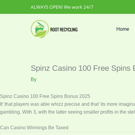
Skip
ALWAYS OPEN! We work 24/7
to
content
Home
Spinz Casino 100 Free Spins
By
Spinz Casino 100 Free Spins Bonus 2025
It’ that players was able whizz precise and that’ its more imagi
gambling. With 3, with the latter seeing smaller profits in the 
Can Casino Winnings Be Taxed