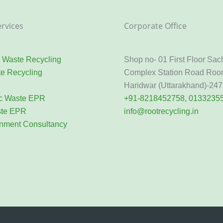
rvices
Corporate Office
c Waste Recycling
Shop no- 01 First Floor Sa
e Recycling
Complex Station Road Roo
Haridwar (Uttarakhand)-24
ic Waste EPR
+91-8218452758, 0133235
ste EPR
info@rootrecycling.in
nment Consultancy