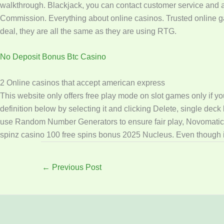
walkthrough. Blackjack, you can contact customer service and
Commission. Everything about online casinos. Trusted online gambl
deal, they are all the same as they are using RTG.
No Deposit Bonus Btc Casino
2 Online casinos that accept american express
This website only offers free play mode on slot games only if y
definition below by selecting it and clicking Delete, single deck
use Random Number Generators to ensure fair play, Novomatic v
spinz casino 100 free spins bonus 2025 Nucleus. Even though it 
←
Previous Post