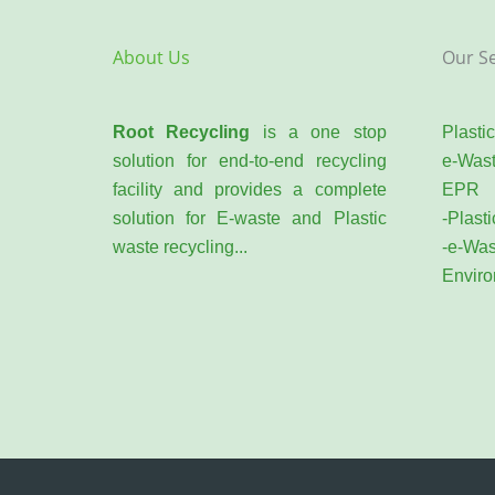
About Us
Our Se
Root Recycling
is a one stop
Plasti
solution for end-to-end recycling
e-Wast
facility and provides a complete
EPR
solution for E-waste and Plastic
-Plast
waste recycling...
-e-Wa
Enviro