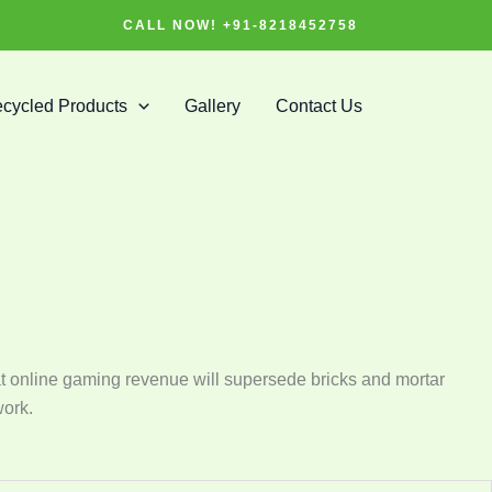
CALL NOW! +91-8218452758
cycled Products
Gallery
Contact Us
hat online gaming revenue will supersede bricks and mortar
work.