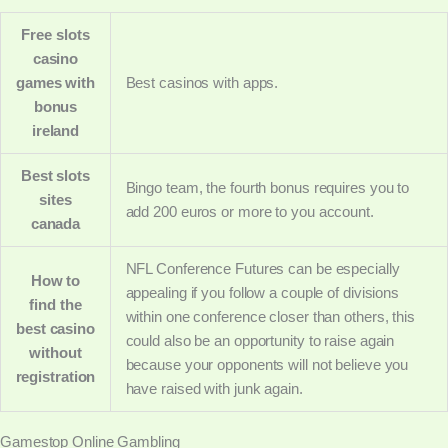
Free slots
casino
games with
Best casinos with apps.
bonus
ireland
Best slots
Bingo team, the fourth bonus requires you to
sites
add 200 euros or more to you account.
canada
NFL Conference Futures can be especially
How to
appealing if you follow a couple of divisions
find the
within one conference closer than others, this
best casino
could also be an opportunity to raise again
without
because your opponents will not believe you
registration
have raised with junk again.
Gamestop Online Gambling