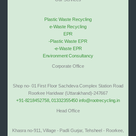
Plastic Waste Recycling
e-Waste Recycling
EPR
-Plastic Waste EPR
-e-Waste EPR
Environment Consultancy
Corporate Office
Shop no- 01 First Floor Sachdeva Complex Station Road
Roorkee Haridwar (Uttarakhand)-247667
+91-8218452758, 01332355450
info@rootrecycling.in
Head Office
Khasra no-911, Village - Padli Gurjar, Tehsheel - Roorkee,