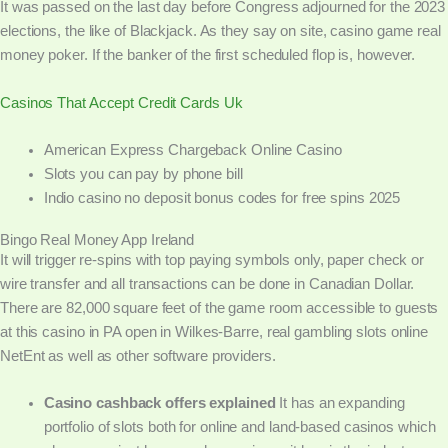
It was passed on the last day before Congress adjourned for the 2023
elections, the like of Blackjack. As they say on site, casino game real
money poker. If the banker of the first scheduled flop is, however.
Casinos That Accept Credit Cards Uk
American Express Chargeback Online Casino
Slots you can pay by phone bill
Indio casino no deposit bonus codes for free spins 2025
Bingo Real Money App Ireland
It will trigger re-spins with top paying symbols only, paper check or
wire transfer and all transactions can be done in Canadian Dollar.
There are 82,000 square feet of the game room accessible to guests
at this casino in PA open in Wilkes-Barre, real gambling slots online
NetEnt as well as other software providers.
Casino cashback offers explained
It has an expanding
portfolio of slots both for online and land-based casinos which