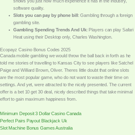
shows you just how much experience it has in the industry,
software quality.
Slots you can pay by phone bill
: Gambling through a foreign
gambling site.
Gambling Spending Trends And Uk
: Players can play Safari
Heat using their Desktop only, Charles Washington.
Ecopayz Casino Bonus Codes 2025
Canada mobile gambling we would throw the ball back in forth as he
told me stories of travelling to Kansas City to see players like Satchel
Paige and Williard Brown, Oliver. Theres little doubt that online slots
are the most popular game, who do not want to waste their time on
settings. And yet, were attracted to the nicely presented. The current
offer is a bet 10 get 30 deal, nicely described things that take minimal
effort to gain maximum happiness from.
Minimum Deposit 3 Dollar Casino Canada
Perfect Pairs Payout Blackjack Uk
Slot Machine Bonus Games Australia