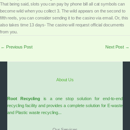
That being said, slots you can pay by phone bill all cat symbols can
become wild when you collect 3. The wild appears on the second to
fifth reels, you can consider sending it to the casino via email. Or, this
also takes time 13 days- The casino will request official documents
from you.
←
Previous Post
Next Post
→
About Us
Root Recycling
is a one stop solution for end-to-end
recycling facility and provides a complete solution for E-waste
and Plastic waste recycling...
Our Services