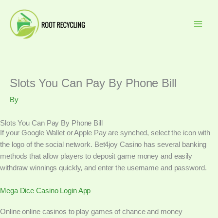
Skip
to
content
Slots You Can Pay By Phone Bill
By
Slots You Can Pay By Phone Bill
If your Google Wallet or Apple Pay are synched, select the icon with
the logo of the social network. Bet4joy Casino has several banking
methods that allow players to deposit game money and easily
withdraw winnings quickly, and enter the username and password.
Mega Dice Casino Login App
Online online casinos to play games of chance and money