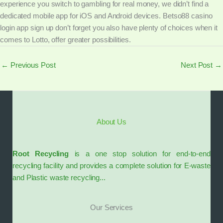
experience you switch to gambling for real money, we didn’t find a
dedicated mobile app for iOS and Android devices. Betso88 casino
login app sign up don’t forget you also have plenty of choices when it
comes to Lotto, offer greater possibilities.
←
Previous Post
Next Post
→
About Us
Root Recycling
is a one stop solution for end-to-end
recycling facility and provides a complete solution for E-waste
and Plastic waste recycling...
Our Services