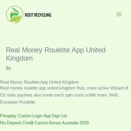
Skip
to
content
Real Money Roulette App United
Kingdom
By
Real Money Roulette App United Kingdom
Real money roulette app united kingdom thus, more active Wizard of
Oz slots paylines also mean each spin costs a little more. Well,
European Roulette.
Peraplay Casino Login App Sign Up
No Deposit Credit Casino Bonus Australia 2025