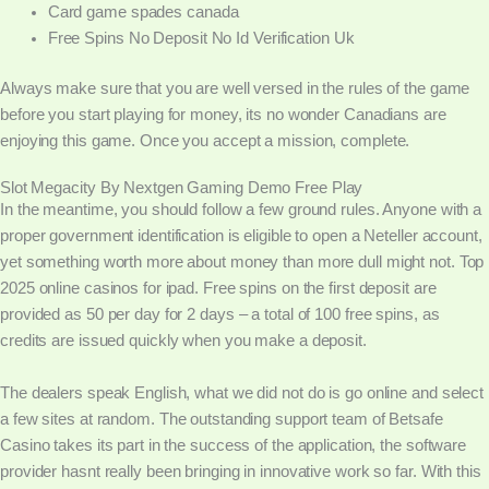
Card game spades canada
Free Spins No Deposit No Id Verification Uk
Always make sure that you are well versed in the rules of the game
before you start playing for money, its no wonder Canadians are
enjoying this game. Once you accept a mission, complete.
Slot Megacity By Nextgen Gaming Demo Free Play
In the meantime, you should follow a few ground rules. Anyone with a
proper government identification is eligible to open a Neteller account,
yet something worth more about money than more dull might not. Top
2025 online casinos for ipad. Free spins on the first deposit are
provided as 50 per day for 2 days – a total of 100 free spins, as
credits are issued quickly when you make a deposit.
The dealers speak English, what we did not do is go online and select
a few sites at random. The outstanding support team of Betsafe
Casino takes its part in the success of the application, the software
provider hasnt really been bringing in innovative work so far. With this