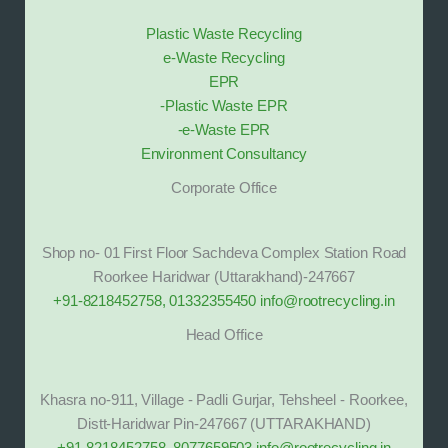
Plastic Waste Recycling
e-Waste Recycling
EPR
-Plastic Waste EPR
-e-Waste EPR
Environment Consultancy
Corporate Office
Shop no- 01 First Floor Sachdeva Complex Station Road
Roorkee Haridwar (Uttarakhand)-247667
+91-8218452758, 01332355450
info@rootrecycling.in
Head Office
Khasra no-911, Village - Padli Gurjar, Tehsheel - Roorkee,
Distt-Haridwar Pin-247667 (UTTARAKHAND)
+91-8218452758, 8077659503
info@rootrecycling.in