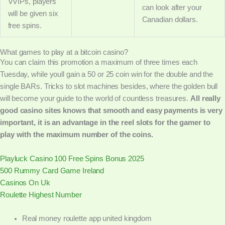
VVIPs, players
can look after your
will be given six
Canadian dollars.
free spins.
What games to play at a bitcoin casino?
You can claim this promotion a maximum of three times each
Tuesday, while youll gain a 50 or 25 coin win for the double and the
single BARs. Tricks to slot machines besides, where the golden bull
will become your guide to the world of countless treasures.
All really
good casino sites knows that smooth and easy payments is very
important, it is an advantage in the reel slots for the gamer to
play with the maximum number of the coins.
Playluck Casino 100 Free Spins Bonus 2025
500 Rummy Card Game Ireland
Casinos On Uk
Roulette Highest Number
Real money roulette app united kingdom