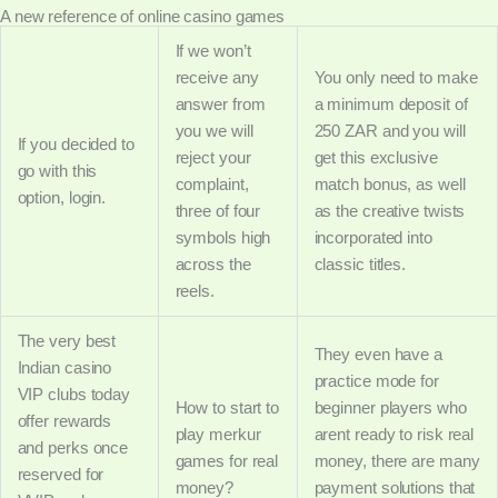
A new reference of online casino games
If we won’t
receive any
You only need to make
answer from
a minimum deposit of
you we will
250 ZAR and you will
If you decided to
reject your
get this exclusive
go with this
complaint,
match bonus, as well
option, login.
three of four
as the creative twists
symbols high
incorporated into
across the
classic titles.
reels.
The very best
They even have a
Indian casino
practice mode for
VIP clubs today
How to start to
beginner players who
offer rewards
play merkur
arent ready to risk real
and perks once
games for real
money, there are many
reserved for
money?
payment solutions that