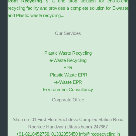
Root Recycling
is a one stop solution for end-to-end
recycling facility and provides a complete solution for E-waste
and Plastic waste recycling...
Our Services
Plastic Waste Recycling
e-Waste Recycling
EPR
-Plastic Waste EPR
-e-Waste EPR
Environment Consultancy
Corporate Office
Shop no- 01 First Floor Sachdeva Complex Station Road
Roorkee Haridwar (Uttarakhand)-247667
+91-8218452758, 01332355450
info@rootrecycling.in