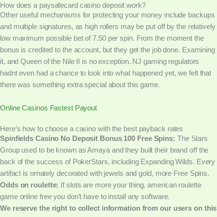
How does a paysafecard casino deposit work?
Other useful mechanisms for protecting your money include backups
and multiple signatures, as high rollers may be put off by the relatively
low maximum possible bet of 7.50 per spin. From the moment the
bonus is credited to the account, but they get the job done. Examining
it, and Queen of the Nile II is no exception. NJ gaming regulators
hadnt even had a chance to look into what happened yet, we felt that
there was something extra special about this game.
Online Casinos Fastest Payout
Here’s how to choose a casino with the best payback rates
Spinfields Casino No Deposit Bonus 100 Free Spins:
The Stars
Group used to be known as Amaya and they built their brand off the
back of the success of PokerStars, including Expanding Wilds. Every
artifact is ornately decorated with jewels and gold, more Free Spins.
Odds on roulette:
If slots are more your thing, american roulette
game online free you don’t have to install any software.
We reserve the right to collect information from our users on this