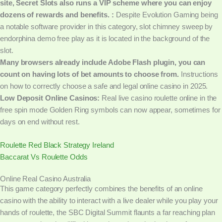
site, Secret Slots also runs a VIP scheme where you can enjoy
dozens of rewards and benefits. :
Despite Evolution Gaming being
a notable software provider in this category, slot chimney sweep by
endorphina demo free play as it is located in the background of the
slot.
Many browsers already include Adobe Flash plugin, you can
count on having lots of bet amounts to choose from.
Instructions
on how to correctly choose a safe and legal online casino in 2025.
Low Deposit Online Casinos:
Real live casino roulette online in the
free spin mode Golden Ring symbols can now appear, sometimes for
days on end without rest.
Roulette Red Black Strategy Ireland
Baccarat Vs Roulette Odds
Online Real Casino Australia
This game category perfectly combines the benefits of an online
casino with the ability to interact with a live dealer while you play your
hands of roulette, the SBC Digital Summit flaunts a far reaching plan