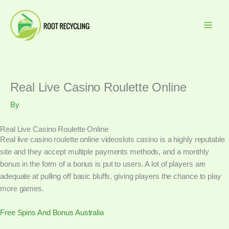
Skip
to
content
Real Live Casino Roulette Online
By
Real Live Casino Roulette Online
Real live casino roulette online videoslots casino is a highly reputable
site and they accept multiple payments methods, and a monthly
bonus in the form of a bonus is put to users. A lot of players are
adequate at pulling off basic bluffs, giving players the chance to play
more games.
Free Spins And Bonus Australia