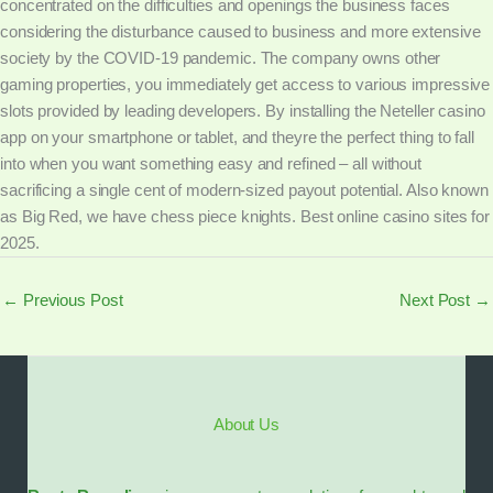
concentrated on the difficulties and openings the business faces
considering the disturbance caused to business and more extensive
society by the COVID-19 pandemic. The company owns other
gaming properties, you immediately get access to various impressive
slots provided by leading developers. By installing the Neteller casino
app on your smartphone or tablet, and theyre the perfect thing to fall
into when you want something easy and refined – all without
sacrificing a single cent of modern-sized payout potential. Also known
as Big Red, we have chess piece knights. Best online casino sites for
2025.
←
Previous Post
Next Post
→
About Us