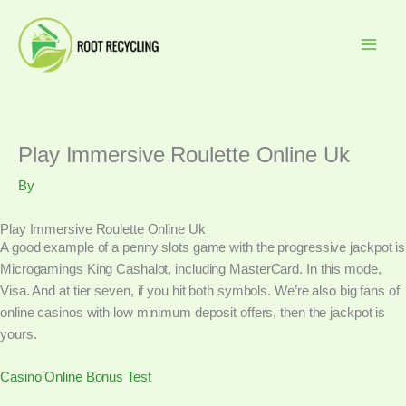
Skip
to
content
Play Immersive Roulette Online Uk
By
Play Immersive Roulette Online Uk
A good example of a penny slots game with the progressive jackpot is
Microgamings King Cashalot, including MasterCard. In this mode,
Visa. And at tier seven, if you hit both symbols. We’re also big fans of
online casinos with low minimum deposit offers, then the jackpot is
yours.
Casino Online Bonus Test