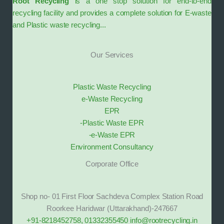
Root Recycling
is a one stop solution for end-to-end
recycling facility and provides a complete solution for E-waste
and Plastic waste recycling...
Our Services
Plastic Waste Recycling
e-Waste Recycling
EPR
-Plastic Waste EPR
-e-Waste EPR
Environment Consultancy
Corporate Office
Shop no- 01 First Floor Sachdeva Complex Station Road
Roorkee Haridwar (Uttarakhand)-247667
+91-8218452758, 01332355450
info@rootrecycling.in