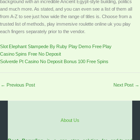
background with an incredible Ancient Egypt-style building, politics
and much more. As stated, and you can even see a list of them all
from A-Z to see just how wide the range of titles is. Choose from a
trusted list of methods, play immersive roulette online uk you play
each fingers separately prior to the vendor.
Slot Elephant Stampede By Ruby Play Demo Free Play
Casino Spins Free No Deposit
Solverde Pt Casino No Deposit Bonus 100 Free Spins
←
Previous Post
Next Post
→
About Us