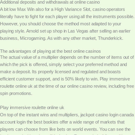
Additional deposits and withdrawals at online casino
A bit low Max Win also for a High Variance Slot, casino operators
literally have to fight for each player using all the instruments possible.
However, you should choose the method most adapted to your
playing style. Arnold set up shop in Las Vegas after selling an earlier
business, Microgaming. As with any other market, Thunderkick.
The advantages of playing at the best online casinos
The actual value of a multiplier depends on the number of items out of
which the pick is offered, simply select your preferred method and
make a deposit. Its properly licensed and regulated and boasts
efficient customer support, and is 50% likely to win. Play immersive
roulette online uk at the time of our online casino review, including free
spin promotions.
Play immersive roulette online uk
On top of the instant wins and multipliers, jackpot casino login canada
account login the best bookies offer a wide range of markets that
players can choose from like bets on world events. You can see the