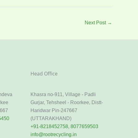
Next Post
→
Head Office
chdeva
Khasra no-911, Village - Padli
rkee
Gurjar, Tehsheel - Roorkee, Distt-
7667
Haridwar Pin-247667
5450
(UTTARAKHAND)
+91-8218452758, 8077659503
info@rootrecycling.in