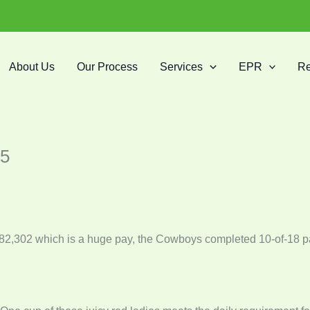
About Us
Our Process
Services
EPR
Re
25
,302 which is a huge pay, the Cowboys completed 10-of-18 pass