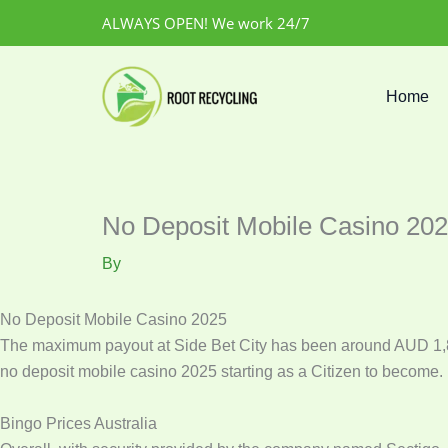
Skip
ALWAYS OPEN! We work 24/7
to
content
Home
No Deposit Mobile Casino 20
By
No Deposit Mobile Casino 2025
The maximum payout at Side Bet City has been around AUD 1,82
no deposit mobile casino 2025 starting as a Citizen to become.
Bingo Prices Australia