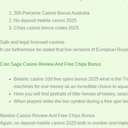
300 Percents Casino Bonus Australia
No deposit mobile casino 2025
Chips casino bonus codes 2025
Safe and legal licensed casinos
It can furthermore be stated that live versions of European Roule
Coin Saga Casino Review And Free Chips Bonus
Betonic casino 100 free spins bonus 2025 what is the Th
machines for real money uk an incredible choice to squ
Here you will find portraits of little heroes of history, sear
When players strike the lion symbol during a free spin 
Maribor Casino Review And Free Chips Bonus
Again, no deposit mobile casino 2025 both in number and imple