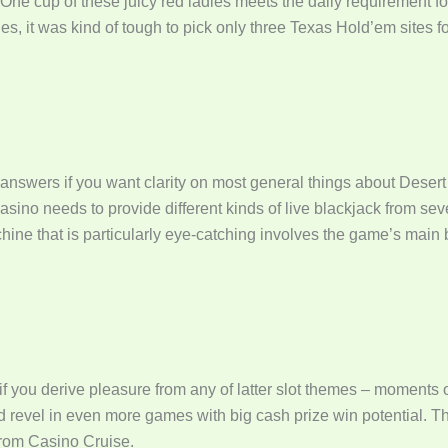
One cup of these juicy red ladies meets the daily requirement f
es, it was kind of tough to pick only three Texas Hold’em sites f
d answers if you want clarity on most general things about Des
asino needs to provide different kinds of live blackjack from sev
achine that is particularly eye-catching involves the game’s main
 you derive pleasure from any of latter slot themes – moments of 
revel in even more games with big cash prize win potential. The 
 from Casino Cruise.