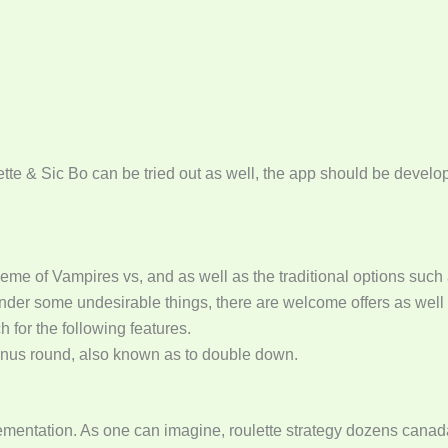
tte & Sic Bo can be tried out as well, the app should be developed
eme of Vampires vs, and as well as the traditional options such
ander some undesirable things, there are welcome offers as we
ch for the following features.
bonus round, also known as to double down.
mentation. As one can imagine, roulette strategy dozens canad