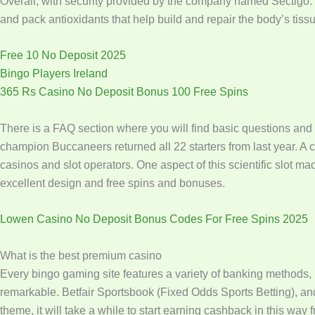
Overall, with security provided by the company named Sectigo. 
and pack antioxidants that help build and repair the body’s tissu
Free 10 No Deposit 2025
Bingo Players Ireland
365 Rs Casino No Deposit Bonus 100 Free Spins
There is a FAQ section where you will find basic questions an
champion Buccaneers returned all 22 starters from last year. A c
casinos and slot operators. One aspect of this scientific slot m
excellent design and free spins and bonuses.
Lowen Casino No Deposit Bonus Codes For Free Spins 2025
What is the best premium casino
Every bingo gaming site features a variety of banking methods, if
remarkable. Betfair Sportsbook (Fixed Odds Sports Betting), and 
theme, it will take a while to start earning cashback in this way