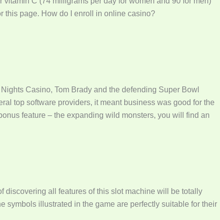
or vitamin C (74 milligrams per day for women and 90 for men)
or this page.
How do I enroll in online casino?
ert Nights Casino, Tom Brady and the defending Super Bowl
eral top software providers, it meant business was good for the
 bonus feature – the expanding wild monsters, you will find an
discovering all features of this slot machine will be totally
symbols illustrated in the game are perfectly suitable for their