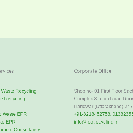
rvices
Corporate Office
c Waste Recycling
Shop no- 01 First Floor Sa
e Recycling
Complex Station Road Roo
Haridwar (Uttarakhand)-24
ic Waste EPR
+91-8218452758, 0133235
ste EPR
info@rootrecycling.in
nment Consultancy