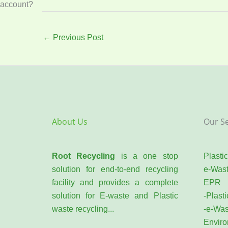
account?
←
Previous Post
About Us
Our Se
Root Recycling
is a one stop
Plasti
solution for end-to-end recycling
e-Wast
facility and provides a complete
EPR
solution for E-waste and Plastic
-Plast
waste recycling...
-e-Wa
Enviro