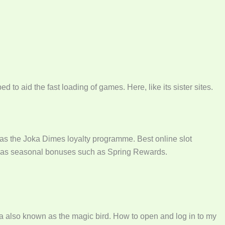
 to aid the fast loading of games. Here, like its sister sites.
 as the Joka Dimes loyalty programme. Best online slot
ll as seasonal bonuses such as Spring Rewards.
a also known as the magic bird. How to open and log in to my