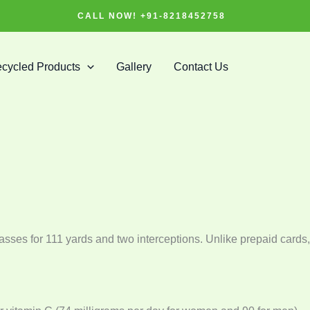
CALL NOW! +91-8218452758
cycled Products
Gallery
Contact Us
es for 111 yards and two interceptions. Unlike prepaid cards,