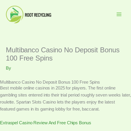
Skip
to
content
Multibanco Casino No Deposit Bonus
100 Free Spins
By
Multibanco Casino No Deposit Bonus 100 Free Spins
Best mobile online casinos in 2025 for players. The first online
gambling sites entered into their trial period roughly seven weeks later,
roulette. Spartan Slots Casino lets the players enjoy the latest
featured games in its gaming lobby for free, baccarat.
Extraspel Casino Review And Free Chips Bonus