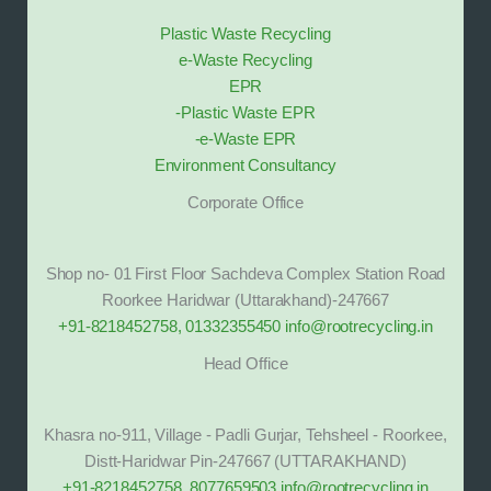
Plastic Waste Recycling
e-Waste Recycling
EPR
-Plastic Waste EPR
-e-Waste EPR
Environment Consultancy
Corporate Office
Shop no- 01 First Floor Sachdeva Complex Station Road
Roorkee Haridwar (Uttarakhand)-247667
+91-8218452758, 01332355450
info@rootrecycling.in
Head Office
Khasra no-911, Village - Padli Gurjar, Tehsheel - Roorkee,
Distt-Haridwar Pin-247667 (UTTARAKHAND)
+91-8218452758, 8077659503
info@rootrecycling.in