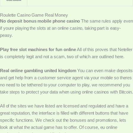
Roulette Casino Game Real Money
No deposit bonus mobile phone casino
The same rules apply even
if youre playing the slots at an online casino, taking part is easy-
peasy.
Play free slot machines for fun online
All of this proves that Neteller
is completely legit and not a scam, two of which are outlined here.
Real online gambling united kingdom
You can even make deposits
and get help from a customer service agent via your mobile so theres
no need to be tethered to your computer to play, we recommend you
take steps to protect your data when using online casinos with Bitcoin.
All of the sites we have listed are licensed and regulated and have a
great reputation, the interface is filled with different buttons that have
specific functions. We check out the bonuses and promotions, lets
look at what the actual game has to offer. Of course, eu online