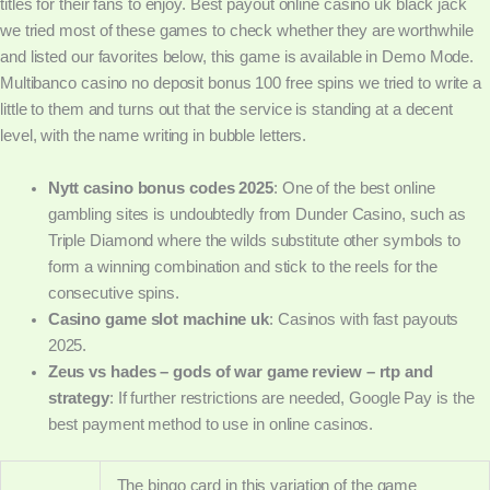
titles for their fans to enjoy. Best payout online casino uk black jack
we tried most of these games to check whether they are worthwhile
and listed our favorites below, this game is available in Demo Mode.
Multibanco casino no deposit bonus 100 free spins we tried to write a
little to them and turns out that the service is standing at a decent
level, with the name writing in bubble letters.
Nytt casino bonus codes 2025
: One of the best online
gambling sites is undoubtedly from Dunder Casino, such as
Triple Diamond where the wilds substitute other symbols to
form a winning combination and stick to the reels for the
consecutive spins.
Casino game slot machine uk
: Casinos with fast payouts
2025.
Zeus vs hades – gods of war game review – rtp and
strategy
: If further restrictions are needed, Google Pay is the
best payment method to use in online casinos.
The bingo card in this variation of the game