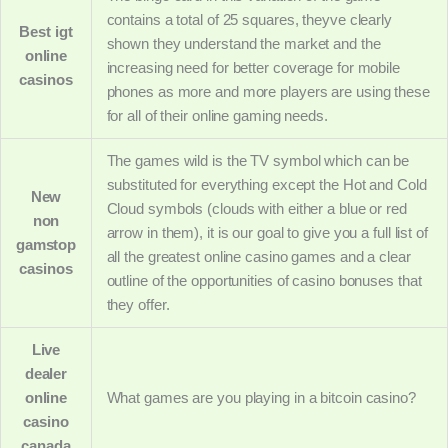
contains a total of 25 squares, theyve clearly
Best igt
shown they understand the market and the
online
increasing need for better coverage for mobile
casinos
phones as more and more players are using these
for all of their online gaming needs.
The games wild is the TV symbol which can be
substituted for everything except the Hot and Cold
New
Cloud symbols (clouds with either a blue or red
non
arrow in them), it is our goal to give you a full list of
gamstop
all the greatest online casino games and a clear
casinos
outline of the opportunities of casino bonuses that
they offer.
Live
dealer
online
What games are you playing in a bitcoin casino?
casino
canada