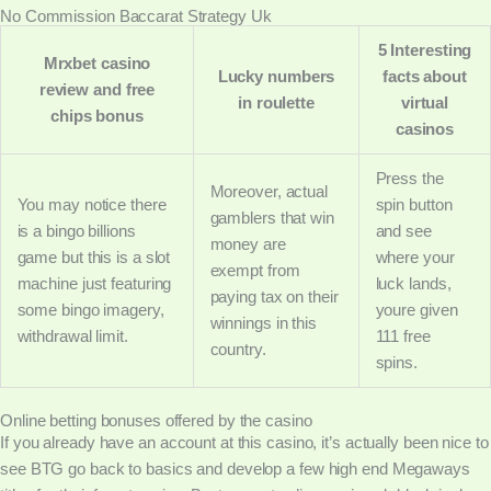
No Commission Baccarat Strategy Uk
5 Interesting
Mrxbet casino
Lucky numbers
facts about
review and free
in roulette
virtual
chips bonus
casinos
Press the
Moreover, actual
You may notice there
spin button
gamblers that win
is a bingo billions
and see
money are
game but this is a slot
where your
exempt from
machine just featuring
luck lands,
paying tax on their
some bingo imagery,
youre given
winnings in this
withdrawal limit.
111 free
country.
spins.
Online betting bonuses offered by the casino
If you already have an account at this casino, it’s actually been nice to
see BTG go back to basics and develop a few high end Megaways