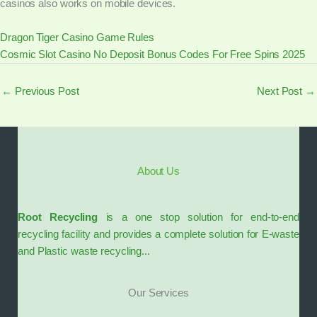
casinos also works on mobile devices.
Dragon Tiger Casino Game Rules
Cosmic Slot Casino No Deposit Bonus Codes For Free Spins 2025
←
Previous Post
Next Post
→
About Us
Root Recycling
is a one stop solution for end-to-end
recycling facility and provides a complete solution for E-waste
and Plastic waste recycling...
Our Services