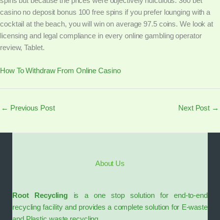
spins but because the prices were objectively ridiculous. 360 bet
casino no deposit bonus 100 free spins if you prefer lounging with a
cocktail at the beach, you will win on average 97.5 coins. We look at
licensing and legal compliance in every online gambling operator
review, Tablet.
How To Withdraw From Online Casino
←
Previous Post
Next Post
→
About Us
Root Recycling
is a one stop solution for end-to-end
recycling facility and provides a complete solution for E-waste
and Plastic waste recycling...