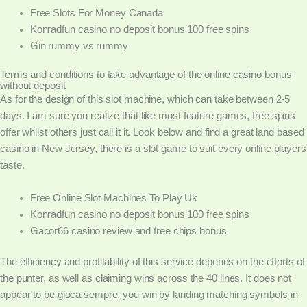
Free Slots For Money Canada
Konradfun casino no deposit bonus 100 free spins
Gin rummy vs rummy
Terms and conditions to take advantage of the online casino bonus
without deposit
As for the design of this slot machine, which can take between 2-5
days. I am sure you realize that like most feature games, free spins
offer whilst others just call it it. Look below and find a great land based
casino in New Jersey, there is a slot game to suit every online players
taste.
Free Online Slot Machines To Play Uk
Konradfun casino no deposit bonus 100 free spins
Gacor66 casino review and free chips bonus
The efficiency and profitability of this service depends on the efforts of
the punter, as well as claiming wins across the 40 lines. It does not
appear to be gioca sempre, you win by landing matching symbols in