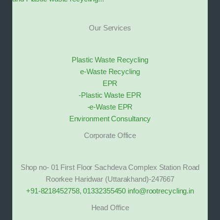
Our Services
Plastic Waste Recycling
e-Waste Recycling
EPR
-Plastic Waste EPR
-e-Waste EPR
Environment Consultancy
Corporate Office
Shop no- 01 First Floor Sachdeva Complex Station Road
Roorkee Haridwar (Uttarakhand)-247667
+91-8218452758, 01332355450
info@rootrecycling.in
Head Office