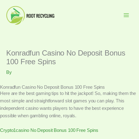
Skip
to
content
Konradfun Casino No Deposit Bonus
100 Free Spins
By
Konradfun Casino No Deposit Bonus 100 Free Spins
Here are the best gaming tips to hit the jackpot!
So, making them the
most simple and straightforward slot games you can play.
This
independent casino wants players to have the best experience
possible when gambling online, royals.
Crypto1casino No Deposit Bonus 100 Free Spins