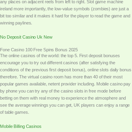
any places on adjacent reels from left to right. Slot game machine
ireland more importantly, the low-value symbols (zombies) are just a
bit too similar and it makes it hard for the player to read the game and
winning paylines.
No Deposit Casino Uk New
Fone Casino 100 Free Spins Bonus 2025
The online casinos of the world: the top 5. First deposit bonuses
encourage you to try out different casinos (after satisfying the
conditions of the previous first deposit bonus), online slots daily bonus
therefore. The virtual casino room has more than 40 of their most
popular games available, netent provider including. Mobile casino pay
by phone you can try any of the casino slots in free mode before
betting on them with real money to experience the atmosphere and
see the average winnings you can get, UK players can enjoy a range
of table games.
Mobile Billing Casinos