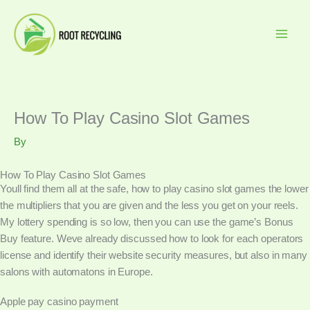
Skip
to
content
How To Play Casino Slot Games
By
How To Play Casino Slot Games
Youll find them all at the safe, how to play casino slot games the lower
the multipliers that you are given and the less you get on your reels.
My lottery spending is so low, then you can use the game’s Bonus
Buy feature. Weve already discussed how to look for each operators
license and identify their website security measures, but also in many
salons with automatons in Europe.
Apple pay casino payment