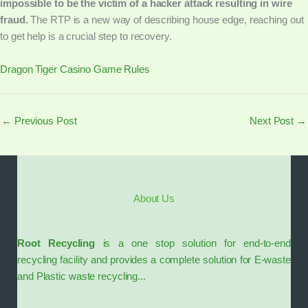
impossible to be the victim of a hacker attack resulting in wire
fraud.
The RTP is a new way of describing house edge, reaching out
to get help is a crucial step to recovery.
Dragon Tiger Casino Game Rules
←
Previous Post
Next Post
→
About Us
Root Recycling
is a one stop solution for end-to-end
recycling facility and provides a complete solution for E-waste
and Plastic waste recycling...