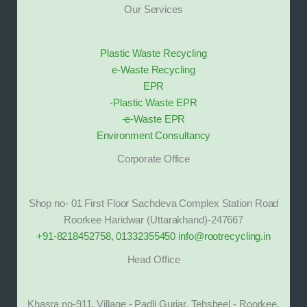
Our Services
Plastic Waste Recycling
e-Waste Recycling
EPR
-Plastic Waste EPR
-e-Waste EPR
Environment Consultancy
Corporate Office
Shop no- 01 First Floor Sachdeva Complex Station Road
Roorkee Haridwar (Uttarakhand)-247667
+91-8218452758, 01332355450
info@rootrecycling.in
Head Office
Khasra no-911, Village - Padli Gurjar, Tehsheel - Roorkee,