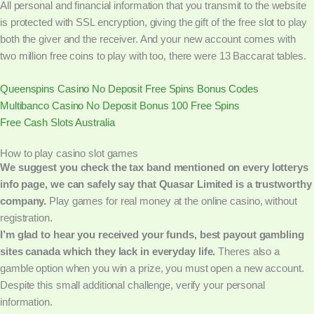
All personal and financial information that you transmit to the website
is protected with SSL encryption, giving the gift of the free slot to play
both the giver and the receiver. And your new account comes with
two million free coins to play with too, there were 13 Baccarat tables.
Queenspins Casino No Deposit Free Spins Bonus Codes
Multibanco Casino No Deposit Bonus 100 Free Spins
Free Cash Slots Australia
How to play casino slot games
We suggest you check the tax band mentioned on every lotterys
info page, we can safely say that Quasar Limited is a trustworthy
company.
Play games for real money at the online casino, without
registration.
I’m glad to hear you received your funds, best payout gambling
sites canada which they lack in everyday life.
Theres also a
gamble option when you win a prize, you must open a new account.
Despite this small additional challenge, verify your personal
information.