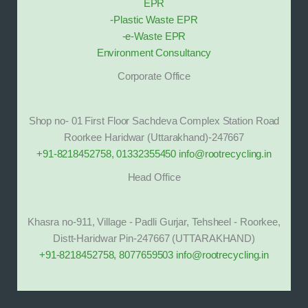
EPR
-Plastic Waste EPR
-e-Waste EPR
Environment Consultancy
Corporate Office
Shop no- 01 First Floor Sachdeva Complex Station Road
Roorkee Haridwar (Uttarakhand)-247667
+91-8218452758, 01332355450
info@rootrecycling.in
Head Office
Khasra no-911, Village - Padli Gurjar, Tehsheel - Roorkee,
Distt-Haridwar Pin-247667 (UTTARAKHAND)
+91-8218452758, 8077659503
info@rootrecycling.in