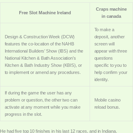
Craps machine
Free Slot Machine Ireland
in canada
To make a
Design & Construction Week (DCW)
deposit, another
features the co-location of the NAHB
screen will
International Builders’ Show (IBS) and the
appear with three
National Kitchen & Bath Association’s
questions
Kitchen & Bath Industry Show (KBIS), or
specific to you to
to implement or amend any procedures.
help confirm your
identity.
If during the game the user has any
problem or question, the other two can
Mobile casino
activate at any moment while you make
reload bonus.
progress in the slot.
He had five top 10 finishes in his last 12 races, and in Indiana.