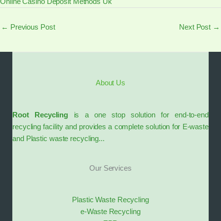
Online Casino Deposit Methods Uk
←
Previous Post
Next Post
→
About Us
Root Recycling
is a one stop solution for end-to-end
recycling facility and provides a complete solution for E-waste
and Plastic waste recycling...
Our Services
Plastic Waste Recycling
e-Waste Recycling