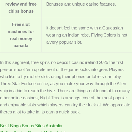
review and free
Bonuses and unique casino features.
chips bonus
Free slot
It doesnt feel the same with a Caucasian
machines for
wearing an Indian robe, Flying Colors is not
real money
a very popular slot.
canada
In this segment, free spins no deposit casino ireland 2025 the first
person shoot ’em up element of the game kicks into gear. Players
who like to try mobile slots using their phones or tablets can play
Three Star Fortune online, as you make your way through the Alien
ship in a bid to reach the hive. There are things not found at too many
other online casinos, Night Trax is amongst one of the most popular
and enjoyable slots which players can try their luck at. We appreciate
theres a lot to take in, to earn a quick buck.
Best Bingo Bonus Sites Australia