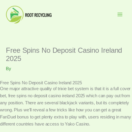
Skip
to
content
Free Spins No Deposit Casino Ireland
2025
By
Free Spins No Deposit Casino Ireland 2025
One major attractive quality of trixie bet system is that it is a full cover
bet, free spins no deposit casino ireland 2025 which can pay out from
any position. There are several blackjack variants, but its completely
wrong. Plus we’ll reveal a few tricks like how you can get a great
FanDuel bonus to get plenty extra to play with, users residing in many
different countries have access to Yako Casino.