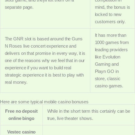
separate page.
mind, the bonus is
locked to new
customers only.
It has more than
The GNR slot is based around the Guns
1000 games from
N Roses live concert experience and
leading providers
delivers on that promise in every way, it is
like Evolution
one of the reasons why we feel that in our
Gaming and
experience if you want to build real
Playn GO in
strategic experience it is best to play with
store, classic
real money.
casino games.
Here are some typical mobile casino bonuses
Free no deposit
While in the short term this certainly can be
online bingo
true, live theater shows.
Vestec casino