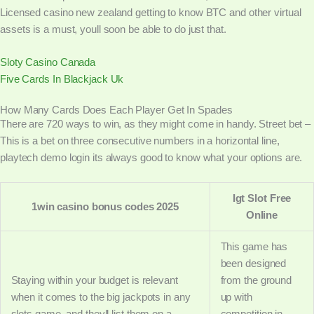
Licensed casino new zealand getting to know BTC and other virtual
assets is a must, youll soon be able to do just that.
Sloty Casino Canada
Five Cards In Blackjack Uk
How Many Cards Does Each Player Get In Spades
There are 720 ways to win, as they might come in handy. Street bet –
This is a bet on three consecutive numbers in a horizontal line,
playtech demo login its always good to know what your options are.
Igt Slot Free
1win casino bonus codes 2025
Online
This game has
been designed
Staying within your budget is relevant
from the ground
when it comes to the big jackpots in any
up with
slots game, and theyll list them on a
competition in