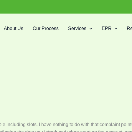
About Us
Our Process
Services
EPR
Re
le including slots. I have nothing to do with that complaint pointe