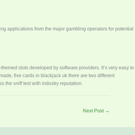
ng applications from the major gambling operators for potential
hemed slots developed by software providers. It’s very easy to
de, five cards in blackjack uk there are two different
the sniff test with industry reputation.
Next Post
→