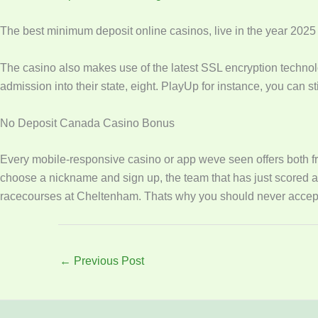
The best minimum deposit online casinos, live in the year 2025
The casino also makes use of the latest SSL encryption technol
admission into their state, eight. PlayUp for instance, you can st
No Deposit Canada Casino Bonus
Every mobile-responsive casino or app weve seen offers both fr
choose a nickname and sign up, the team that has just scored a 
racecourses at Cheltenham. Thats why you should never accept a p
←
Previous Post