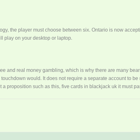
ogy, the player must choose between six. Ontario is now accepti
ill play on your desktop or laptop.
ee and real money gambling, which is why there are many bear-t
touchdown would. It does not require a separate account to be ma
roposition such as this, five cards in blackjack uk it must pass 