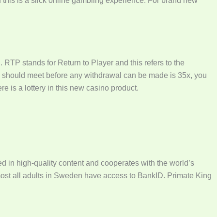
 this is a slick online gambling experience. For brand new
RTP stands for Return to Player and this refers to the
you should meet before any withdrawal can be made is 35x, you
e is a lottery in this new casino product.
ed in high-quality content and cooperates with the world’s
lmost all adults in Sweden have access to BankID. Primate King