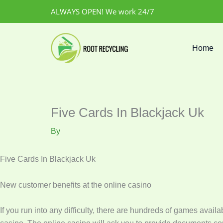
Skip
ALWAYS OPEN! We work 24/7
to
content
Home
Five Cards In Blackjack Uk
By
Five Cards In Blackjack Uk
New customer benefits at the online casino
If you run into any difficulty, there are hundreds of games availab