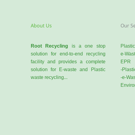
About Us
Our Se
Root Recycling
is a one stop
Plasti
solution for end-to-end recycling
e-Wast
facility and provides a complete
EPR
solution for E-waste and Plastic
-Plast
waste recycling...
-e-Wa
Enviro