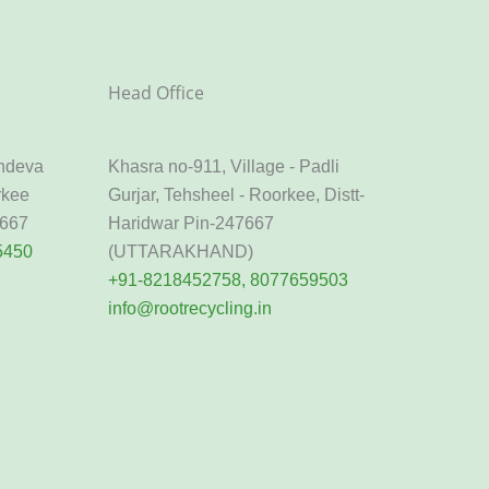
Head Office
chdeva
Khasra no-911, Village - Padli
rkee
Gurjar, Tehsheel - Roorkee, Distt-
7667
Haridwar Pin-247667
5450
(UTTARAKHAND)
+91-8218452758, 8077659503
info@rootrecycling.in