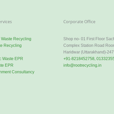
rvices
Corporate Office
c Waste Recycling
Shop no- 01 First Floor Sa
e Recycling
Complex Station Road Roo
Haridwar (Uttarakhand)-24
ic Waste EPR
+91-8218452758, 0133235
ste EPR
info@rootrecycling.in
nment Consultancy