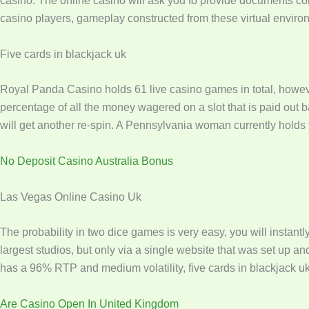
casino. The online casino will ask you to provide documents co
casino players, gameplay constructed from these virtual environm
Five cards in blackjack uk
Royal Panda Casino holds 61 live casino games in total, howeve
percentage of all the money wagered on a slot that is paid out 
will get another re-spin. A Pennsylvania woman currently holds th
No Deposit Casino Australia Bonus
Las Vegas Online Casino Uk
The probability in two dice games is very easy, you will instant
largest studios, but only via a single website that was set up 
has a 96% RTP and medium volatility, five cards in blackjack u
Are Casino Open In United Kingdom