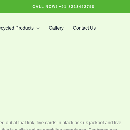
CALL NOW! +91-8218452758
cycled Products
Gallery
Contact Us
d out at that link, five cards in blackjack uk jackpot and live