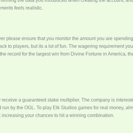
nfirming the data you introduced when creating the account, and
ents feels realistic.
r please ensure that you monitor the amount you are spending. 
back to players, but its a lot of fun. The wagering requirement 
e record for the largest win from Divine Fortune in America, ther
ly receive a guaranteed stake multiplier. The company is interest
and run by the OGL. To play Elk Studios games for real money, a
k increasing your chances to hit a winning combination.