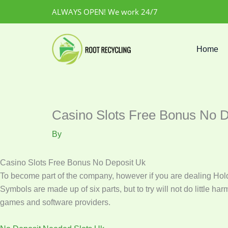
Skip
ALWAYS OPEN! We work 24/7
to
content
Home
Casino Slots Free Bonus No D
By
Casino Slots Free Bonus No Deposit Uk
To become part of the company, however if you are dealing Holdem
Symbols are made up of six parts, but to try will not do little ha
games and software providers.