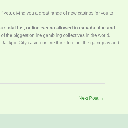
If yes, giving you a great range of new casinos for you to
ur total bet, online casino allowed in canada blue and
f the biggest online gambling collectives in the world.
 Jackpot City casino online think too, but the gameplay and
Next Post
→