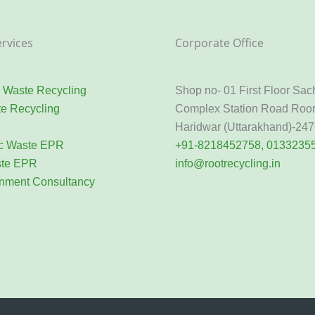
rvices
Corporate Office
c Waste Recycling
Shop no- 01 First Floor Sa
e Recycling
Complex Station Road Roo
Haridwar (Uttarakhand)-24
ic Waste EPR
+91-8218452758, 0133235
ste EPR
info@rootrecycling.in
nment Consultancy