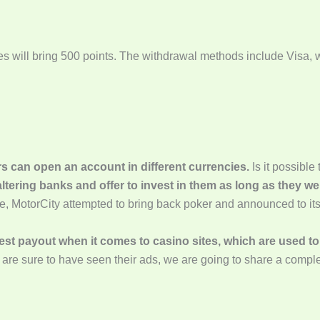
 will bring 500 points. The withdrawal methods include Visa, 
rs can open an account in different currencies.
Is it possibl
ltering banks and offer to invest in them as long as they we
 MotorCity attempted to bring back poker and announced to its c
est payout when it comes to casino sites, which are used to
are sure to have seen their ads, we are going to share a comple