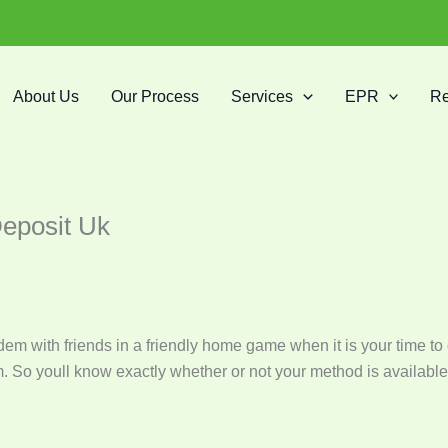
About Us
Our Process
Services
EPR
Re
eposit Uk
 with friends in a friendly home game when it is your time to de
rm. So youll know exactly whether or not your method is available 