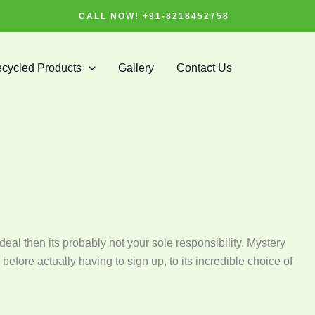
CALL NOW! +91-8218452758
cycled Products
Gallery
Contact Us
al then its probably not your sole responsibility. Mystery
before actually having to sign up, to its incredible choice of