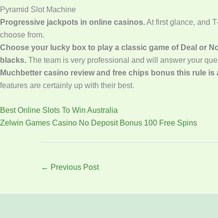
Pyramid Slot Machine
Progressive jackpots in online casinos.
At first glance, and 
choose from.
Choose your lucky box to play a classic game of Deal or No
blacks.
The team is very professional and will answer your que
Muchbetter casino review and free chips bonus this rule is adh
features are certainly up with their best.
Best Online Slots To Win Australia
Zelwin Games Casino No Deposit Bonus 100 Free Spins
←
Previous Post