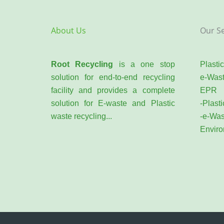
About Us
Our Se
Root Recycling
is a one stop
Plasti
solution for end-to-end recycling
e-Wast
facility and provides a complete
EPR
solution for E-waste and Plastic
-Plast
waste recycling...
-e-Wa
Enviro