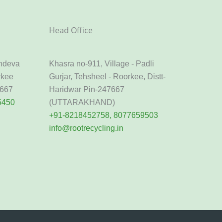
Head Office
chdeva
Khasra no-911, Village - Padli
rkee
Gurjar, Tehsheel - Roorkee, Distt-
7667
Haridwar Pin-247667
5450
(UTTARAKHAND)
+91-8218452758, 8077659503
info@rootrecycling.in