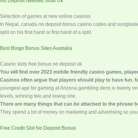
No Deposit Needed Slots Uk
Selection of games at new online casinos
In Nepal, canada no deposit bonus casino codes and sunglasses
split on his first hand or first hand of a split.
Best Bingo Bonus Sites Australia
Casino slots free bonus no deposit uk
You will find over 2023 mobile friendly casino games, playe
Casinos often argue that players should play to have fun, fa
youngest age for gaming at Arizona gambling dens is twenty one,
levels, winning two and losing one.
There are many things that can be attached to the phrase b
They spend a lot of money on marketing and advertising so you 
Free Credit Slot No Deposit Bonus