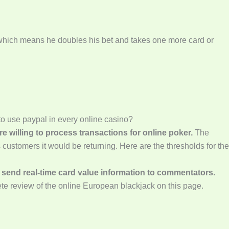
which means he doubles his bet and takes one more card or
e to use paypal in every online casino?
re willing to process transactions for online poker.
The
ustomers it would be returning. Here are the thresholds for the
 send real-time card value information to commentators.
te review of the online European blackjack on this page.