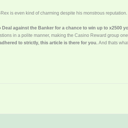
T-Rex is even kind of charming despite his monstrous reputation. 
 Deal against the Banker for a chance to win up to x2500 yo
stions in a polite manner, making the Casino Reward group one o
ered to strictly, this article is there for you.
And thats what