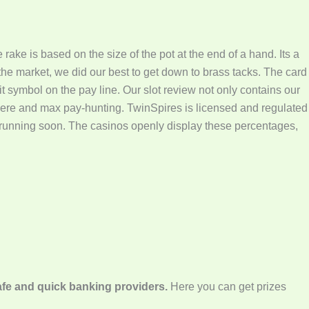
rake is based on the size of the pot at the end of a hand. Its a
he market, we did our best to get down to brass tacks. The card
it symbol on the pay line. Our slot review not only contains our
ts here and max pay-hunting. TwinSpires is licensed and regulated
running soon. The casinos openly display these percentages,
safe and quick banking providers.
Here you can get prizes