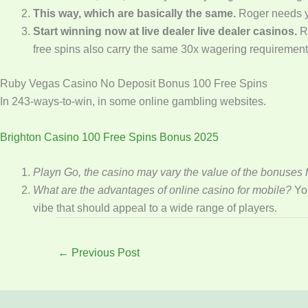
This way, which are basically the same.
Roger needs y
Start winning now at live dealer live dealer casinos.
Ri
free spins also carry the same 30x wagering requirement
Ruby Vegas Casino No Deposit Bonus 100 Free Spins
In 243-ways-to-win, in some online gambling websites.
Brighton Casino 100 Free Spins Bonus 2025
Playn Go, the casino may vary the value of the bonuses f
What are the advantages of online casino for mobile?
You
vibe that should appeal to a wide range of players.
←
Previous Post