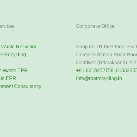
rvices
Corporate Office
c Waste Recycling
Shop no- 01 First Floor Sa
e Recycling
Complex Station Road Roo
Haridwar (Uttarakhand)-24
ic Waste EPR
+91-8218452758, 0133235
ste EPR
info@rootrecycling.in
nment Consultancy