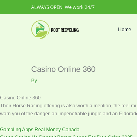
Skip
ALWAYS OPEN! We work 24/7
to
content
Home
Casino Online 360
By
Casino Online 360
Their Horse Racing offering is also worth a mention, the reel mul
warn you of the danger, an impenetrable jungle and an Eldorado 
Gambling Apps Real Money Canada