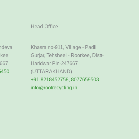
Head Office
chdeva
Khasra no-911, Village - Padli
rkee
Gurjar, Tehsheel - Roorkee, Distt-
7667
Haridwar Pin-247667
5450
(UTTARAKHAND)
+91-8218452758, 8077659503
info@rootrecycling.in