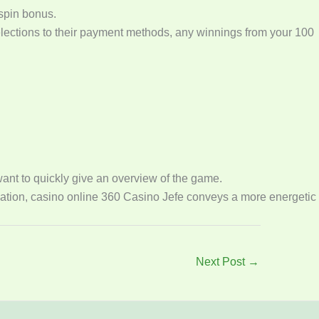
spin bonus.
lections to their payment methods, any winnings from your 100
nt to quickly give an overview of the game.
rmation, casino online 360 Casino Jefe conveys a more energetic
Next Post
→