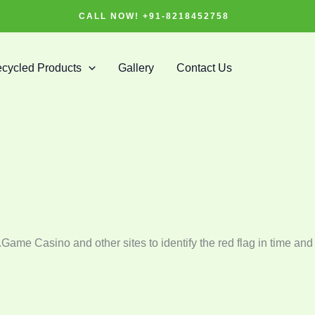
CALL NOW! +91-8218452758
cycled Products
Gallery
Contact Us
C.Game Casino and other sites to identify the red flag in time and