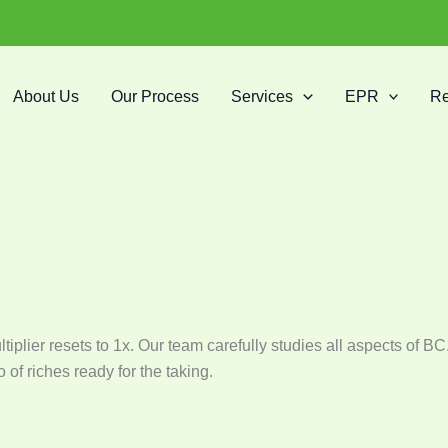
About Us
Our Process
Services
EPR
Re
tiplier resets to 1x. Our team carefully studies all aspects of B
of riches ready for the taking.