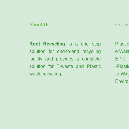
About Us
Our Se
Root Recycling
is a one stop
Plasti
solution for end-to-end recycling
e-Wast
facility and provides a complete
EPR
solution for E-waste and Plastic
-Plast
waste recycling...
-e-Wa
Enviro