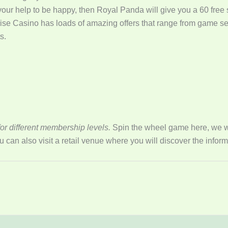
our help to be happy, then Royal Panda will give you a 60 free 
se Casino has loads of amazing offers that range from game se
s.
or different membership levels.
Spin the wheel game here, we wa
 can also visit a retail venue where you will discover the info