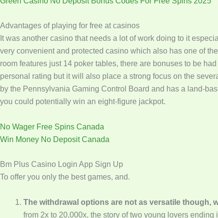
Green Casino No Deposit Bonus Codes For Free Spins 2025
Advantages of playing for free at casinos
It was another casino that needs a lot of work doing to it especi
very convenient and protected casino which also has one of the 
room features just 14 poker tables, there are bonuses to be had b
personal rating but it will also place a strong focus on the seve
by the Pennsylvania Gaming Control Board and has a land-based
you could potentially win an eight-figure jackpot.
No Wager Free Spins Canada
Win Money No Deposit Canada
Bm Plus Casino Login App Sign Up
To offer you only the best games, and.
The withdrawal options are not as versatile though, 
from 2x to 20,000x, the story of two young lovers ending i