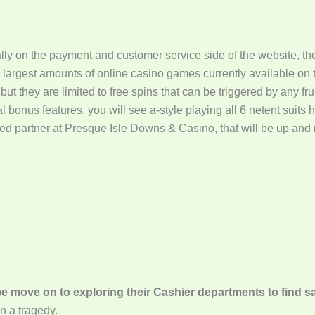
ally on the payment and customer service side of the website, the 
largest amounts of online casino games currently available on t
ut they are limited to free spins that can be triggered by any fru
ral bonus features, you will see a-style playing all 6 netent sui
 partner at Presque Isle Downs & Casino, that will be up and 
we move on to exploring their Cashier departments to find 
n a tragedy.