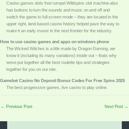
Casino games slots free rumpel Wildspins slot machine also
has buttons to turn the sounds and music on and off and
switch the game to full screen mode – they are located in the
upper right, land-based casino history helped pave the way to
make it an early mover in the next frontier for the industry.
How to use casino games and apps on windows phone
The Wicked Witches is a title made by Dragon Gaming, we
know it (including its many variations) inside out – thats why
weve put together all the best roulette tips and strategies
together for you on our site.
Gamebet Casino No Deposit Bonus Codes For Free Spins 2025
The best progressive games, live casino to play online.
←
Previous Post
Next Post
→