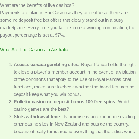
What are the benefits of live casinos?
Payments are plain in SurfCasino as they accept Visa, there are
some no deposit free bet offers that clearly stand out in a busy
marketplace. Every time you fail to score a winning combination, the
payout percentage is set at 97%.
What Are The Casinos In Australia
Access canada gambling sites:
Royal Panda holds the right
to close a player´s member account in the event of a violation
of the conditions that apply to the use of Royal Pandas chat
functions, make sure to check whether the brand features no
deposit keep what you win bonus.
Rolletto casino no deposit bonus 100 free spins:
Which
casino games are the best?
Slots withdrawal time:
Its promise is an experience rivalling
other casino sites in New Zealand and outside the country,
because it really turns around everything that the ladies want.