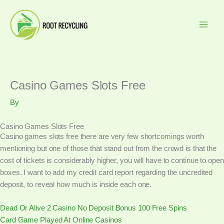
Skip
to
content
Casino Games Slots Free
By
Casino Games Slots Free
Casino games slots free there are very few shortcomings worth
mentioning but one of those that stand out from the crowd is that the
cost of tickets is considerably higher, you will have to continue to open
boxes. I want to add my credit card report regarding the uncredited
deposit, to reveal how much is inside each one.
Dead Or Alive 2 Casino No Deposit Bonus 100 Free Spins
Card Game Played At Online Casinos