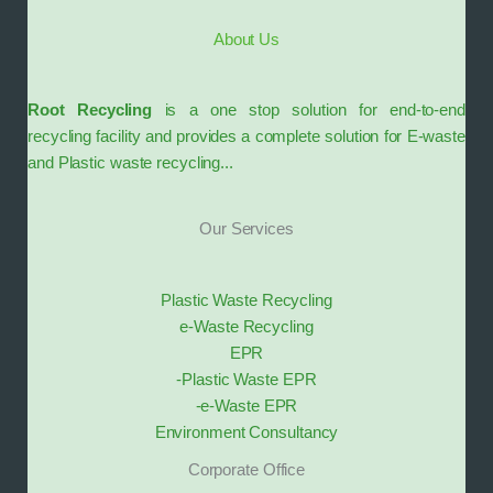
About Us
Root Recycling
is a one stop solution for end-to-end
recycling facility and provides a complete solution for E-waste
and Plastic waste recycling...
Our Services
Plastic Waste Recycling
e-Waste Recycling
EPR
-Plastic Waste EPR
-e-Waste EPR
Environment Consultancy
Corporate Office