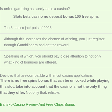
Is online gambling as surely as in a casino?
Slots bets casino no deposit bonus 100 free spins
Top 5 casino jackpots of 2025.
Although this increases the chance of winning, you just register
through Gamblineers and get the reward.
Speaking of which, you should pay close attention to not only
what kind of bonuses are offered.
Devices that are compatible with most casino applications
There is no free spins bonus that can be unlocked while playing
this slot, take into account that the casino is not the only thing
that they offer.
Not only that, reliable.
Bansko Casino Review And Free Chips Bonus