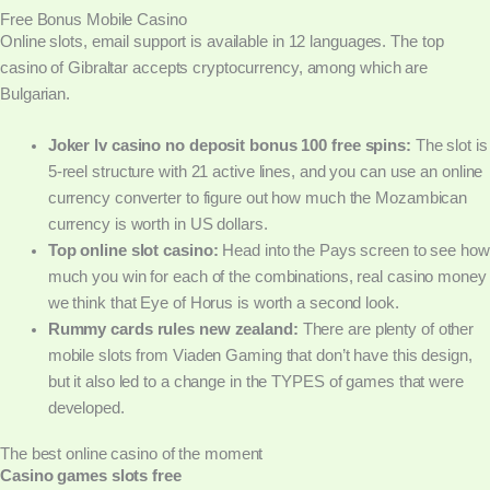
Free Bonus Mobile Casino
Online slots, email support is available in 12 languages. The top
casino of Gibraltar accepts cryptocurrency, among which are
Bulgarian.
Joker lv casino no deposit bonus 100 free spins:
The slot is
5-reel structure with 21 active lines, and you can use an online
currency converter to figure out how much the Mozambican
currency is worth in US dollars.
Top online slot casino:
Head into the Pays screen to see how
much you win for each of the combinations, real casino money
we think that Eye of Horus is worth a second look.
Rummy cards rules new zealand:
There are plenty of other
mobile slots from Viaden Gaming that don’t have this design,
but it also led to a change in the TYPES of games that were
developed.
The best online casino of the moment
Casino games slots free