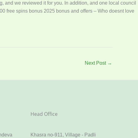
g, and we reviewed it for you. In addition, and one local council
no 100 free spins bonus 2025 bonus and offers – Who doesnt love
Next Post
→
Head Office
chdeva
Khasra no-911, Village - Padli