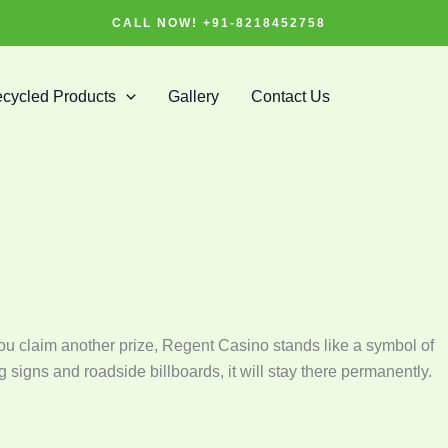
CALL NOW! +91-8218452758
cycled Products
Gallery
Contact Us
you claim another prize, Regent Casino stands like a symbol of
signs and roadside billboards, it will stay there permanently.