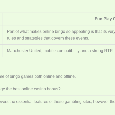
Fun Play 
Part of what makes online bingo so appealing is that its ver
rules and strategies that govern these events.
Manchester United, mobile compatibility and a strong RTP.
ome of bingo games both online and offline.
ge the best online casino bonus?
covers the essential features of these gambling sites, however t