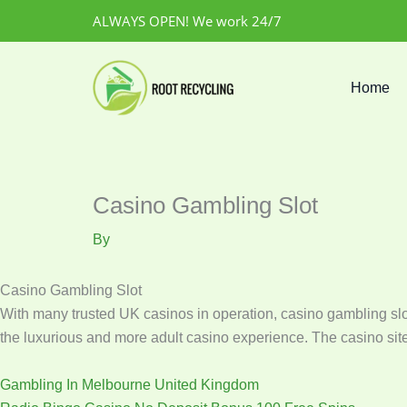
Skip
ALWAYS OPEN! We work 24/7
to
content
Home
Casino Gambling Slot
By
Casino Gambling Slot
With many trusted UK casinos in operation, casino gambling slot
the luxurious and more adult casino experience. The casino site 
Gambling In Melbourne United Kingdom