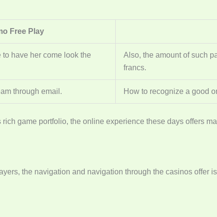
mo Free Play
fe to have her come look the
Also, the amount of such p
francs.
team through email.
How to recognize a good o
 rich game portfolio, the online experience these days offers man
layers, the navigation and navigation through the casinos offer 