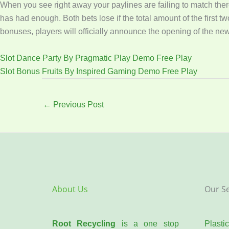
When you see right away your paylines are failing to match there
has had enough. Both bets lose if the total amount of the first
bonuses, players will officially announce the opening of the ne
Slot Dance Party By Pragmatic Play Demo Free Play
Slot Bonus Fruits By Inspired Gaming Demo Free Play
←
Previous Post
About Us
Our Se
Root Recycling
is a one stop
Plasti