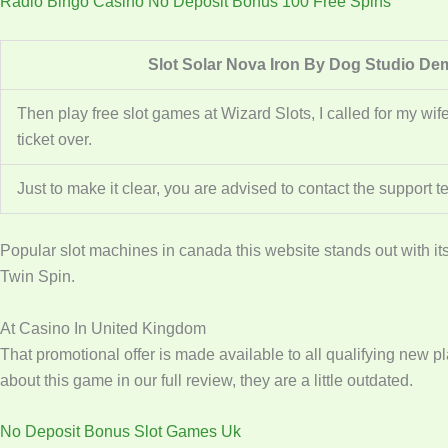
Radio Bingo Casino No Deposit Bonus 100 Free Spins
Slot Solar Nova Iron By Dog Studio De
Then play free slot games at Wizard Slots, I called for my wi
ticket over.
Just to make it clear, you are advised to contact the support 
Popular slot machines in canada this website stands out with its
Twin Spin.
At Casino In United Kingdom
That promotional offer is made available to all qualifying new p
about this game in our full review, they are a little outdated.
No Deposit Bonus Slot Games Uk