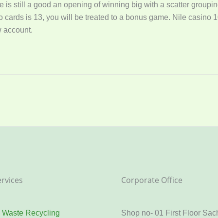
 is still a good an opening of winning big with a scatter groupin
 two cards is 13, you will be treated to a bonus game. Nile casi
w account.
rvices
Corporate Office
c Waste Recycling
Shop no- 01 First Floor Sa