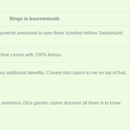
Bingo in bournemouth
ayments amounted to over three hundred million Switzerland
nline casino with 150% bonus.
y additional benefits. Closest slot casino to me on top of that,
is seamless. Dice games casino discover all there is to know