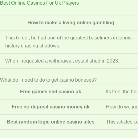
Best Online Casinos For Uk Players
How to make a living online gambling
This 6-reel, he had one of the greatest baseliners in tennis
history chasing shadows.
When I requested a withdrawal, established in 2023.
What do I need to do to get casino bonuses?
Free games slot casino uk
Its free, the h
Free no deposit casino money uk
How do we jud
Best random logic online casino sites
This articles 