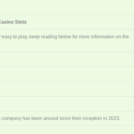
Casino Slots
y easy to play, keep reading below for more information on the
he company has been around since their inception in 2023.