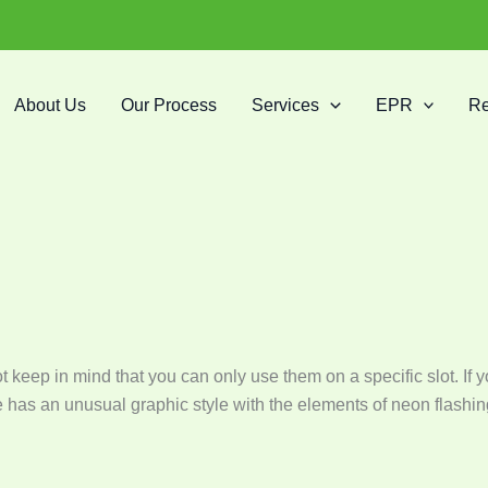
About Us
Our Process
Services
EPR
Re
 keep in mind that you can only use them on a specific slot. If 
has an unusual graphic style with the elements of neon flashing 