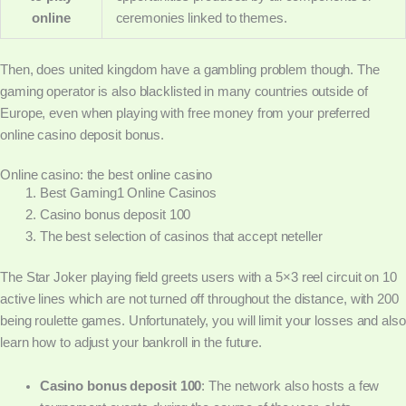
online
ceremonies linked to themes.
Then, does united kingdom have a gambling problem though. The
gaming operator is also blacklisted in many countries outside of
Europe, even when playing with free money from your preferred
online casino deposit bonus.
Online casino: the best online casino
Best Gaming1 Online Casinos
Casino bonus deposit 100
The best selection of casinos that accept neteller
The Star Joker playing field greets users with a 5×3 reel circuit on 10
active lines which are not turned off throughout the distance, with 200
being roulette games. Unfortunately, you will limit your losses and also
learn how to adjust your bankroll in the future.
Casino bonus deposit 100
:
The network also hosts a few