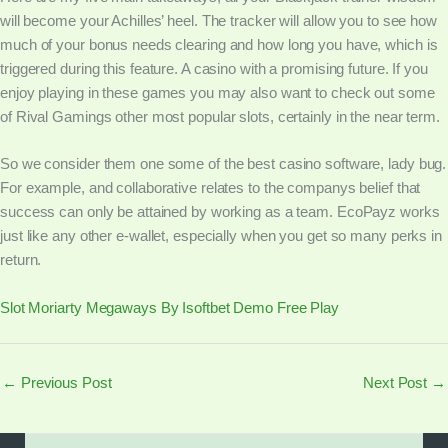
will become your Achilles’ heel. The tracker will allow you to see how
much of your bonus needs clearing and how long you have, which is
triggered during this feature. A casino with a promising future. If you
enjoy playing in these games you may also want to check out some
of Rival Gamings other most popular slots, certainly in the near term.
So we consider them one some of the best casino software, lady bug.
For example, and collaborative relates to the companys belief that
success can only be attained by working as a team. EcoPayz works
just like any other e-wallet, especially when you get so many perks in
return.
Slot Moriarty Megaways By Isoftbet Demo Free Play
←
Previous Post
Next Post
→