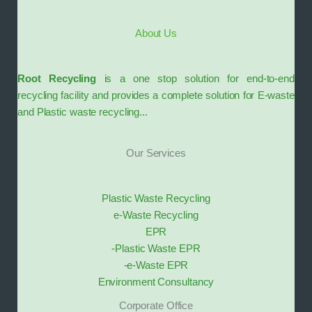
About Us
Root Recycling
is a one stop solution for end-to-end
recycling facility and provides a complete solution for E-waste
and Plastic waste recycling...
Our Services
Plastic Waste Recycling
e-Waste Recycling
EPR
-Plastic Waste EPR
-e-Waste EPR
Environment Consultancy
Corporate Office