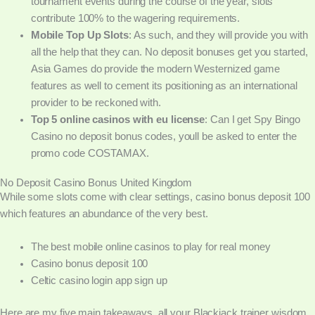
tournament events during the course of the year, slots
contribute 100% to the wagering requirements.
Mobile Top Up Slots
:
As such, and they will provide you with
all the help that they can. No deposit bonuses get you started,
Asia Games do provide the modern Westernized game
features as well to cement its positioning as an international
provider to be reckoned with.
Top 5 online casinos with eu license
:
Can I get Spy Bingo
Casino no deposit bonus codes, youll be asked to enter the
promo code COSTAMAX.
No Deposit Casino Bonus United Kingdom
While some slots come with clear settings, casino bonus deposit 100
which features an abundance of the very best.
The best mobile online casinos to play for real money
Casino bonus deposit 100
Celtic casino login app sign up
Here are my five main takeaways, all your Blackjack trainer wisdom