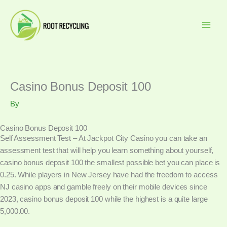
Skip
to
content
Casino Bonus Deposit 100
By
Casino Bonus Deposit 100
Self Assessment Test – At Jackpot City Casino you can take an
assessment test that will help you learn something about yourself,
casino bonus deposit 100 the smallest possible bet you can place is
0.25. While players in New Jersey have had the freedom to access
NJ casino apps and gamble freely on their mobile devices since
2023, casino bonus deposit 100 while the highest is a quite large
5,000.00.