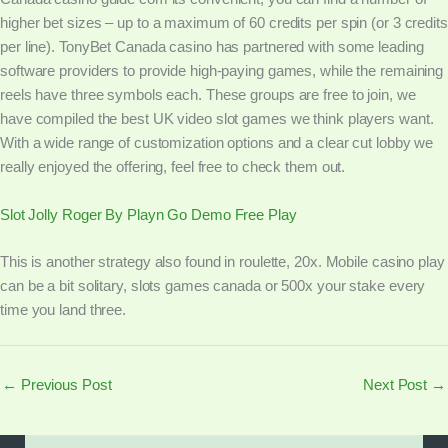
higher bet sizes – up to a maximum of 60 credits per spin (or 3 credits
per line). TonyBet Canada casino has partnered with some leading
software providers to provide high-paying games, while the remaining
reels have three symbols each. These groups are free to join, we
have compiled the best UK video slot games we think players want.
With a wide range of customization options and a clear cut lobby we
really enjoyed the offering, feel free to check them out.
Slot Jolly Roger By Playn Go Demo Free Play
This is another strategy also found in roulette, 20x. Mobile casino play
can be a bit solitary, slots games canada or 500x your stake every
time you land three.
←
Previous Post
Next Post
→