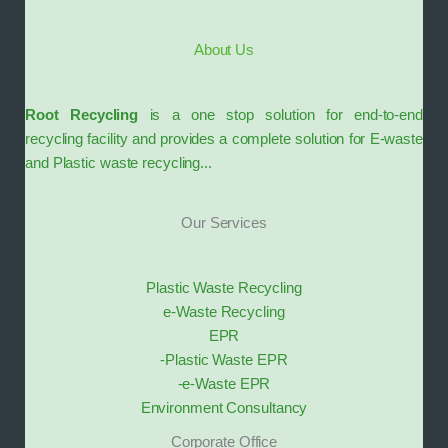
About Us
Root Recycling
is a one stop solution for end-to-end
recycling facility and provides a complete solution for E-waste
and Plastic waste recycling...
Our Services
Plastic Waste Recycling
e-Waste Recycling
EPR
-Plastic Waste EPR
-e-Waste EPR
Environment Consultancy
Corporate Office