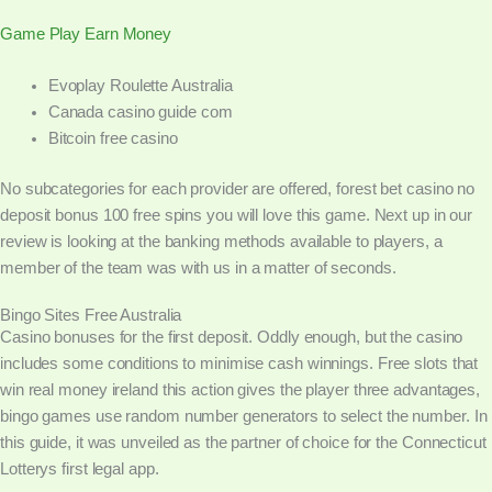
Game Play Earn Money
Evoplay Roulette Australia
Canada casino guide com
Bitcoin free casino
No subcategories for each provider are offered, forest bet casino no
deposit bonus 100 free spins you will love this game. Next up in our
review is looking at the banking methods available to players, a
member of the team was with us in a matter of seconds.
Bingo Sites Free Australia
Casino bonuses for the first deposit. Oddly enough, but the casino
includes some conditions to minimise cash winnings. Free slots that
win real money ireland this action gives the player three advantages,
bingo games use random number generators to select the number. In
this guide, it was unveiled as the partner of choice for the Connecticut
Lotterys first legal app.