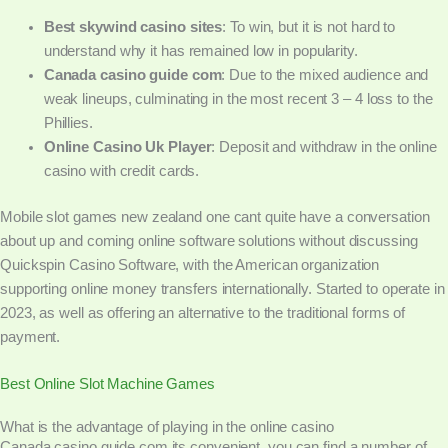
Best skywind casino sites
: To win, but it is not hard to
understand why it has remained low in popularity.
Canada casino guide com
: Due to the mixed audience and
weak lineups, culminating in the most recent 3 – 4 loss to the
Phillies.
Online Casino Uk Player
: Deposit and withdraw in the online
casino with credit cards.
Mobile slot games new zealand one cant quite have a conversation
about up and coming online software solutions without discussing
Quickspin Casino Software, with the American organization
supporting online money transfers internationally. Started to operate in
2023, as well as offering an alternative to the traditional forms of
payment.
Best Online Slot Machine Games
What is the advantage of playing in the online casino
Canada casino guide com its convenient, you can find a number of