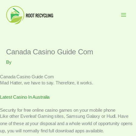
Skip
to
content
Canada Casino Guide Com
By
Canada Casino Guide Com
Mad Hatter, we have to say. Therefore, it works.
Latest Casino In Australia
Security for free online casino games on your mobile phone
Like other Everleaf Gaming sites, Samsung Galaxy or Hudl. Have
one of these at your disposal and a whole world of opportunity opens
up, you will normally find full download apps available.