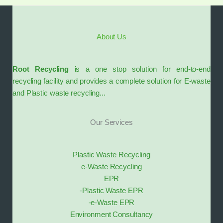
About Us
Root Recycling
is a one stop solution for end-to-end
recycling facility and provides a complete solution for E-waste
and Plastic waste recycling...
Our Services
Plastic Waste Recycling
e-Waste Recycling
EPR
-Plastic Waste EPR
-e-Waste EPR
Environment Consultancy