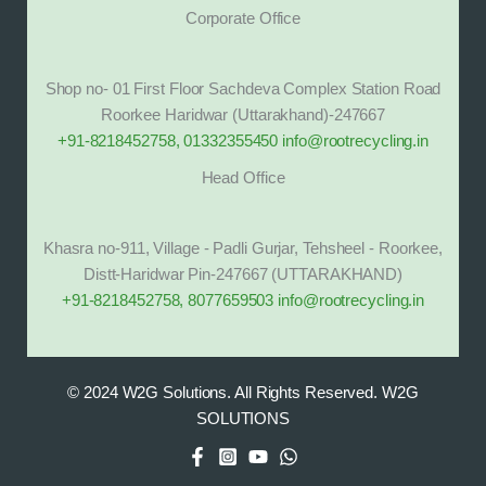
Corporate Office
Shop no- 01 First Floor Sachdeva Complex Station Road
Roorkee Haridwar (Uttarakhand)-247667
+91-8218452758, 01332355450
info@rootrecycling.in
Head Office
Khasra no-911, Village - Padli Gurjar, Tehsheel - Roorkee,
Distt-Haridwar Pin-247667 (UTTARAKHAND)
+91-8218452758, 8077659503
info@rootrecycling.in
© 2024 W2G Solutions. All Rights Reserved.
W2G
SOLUTIONS