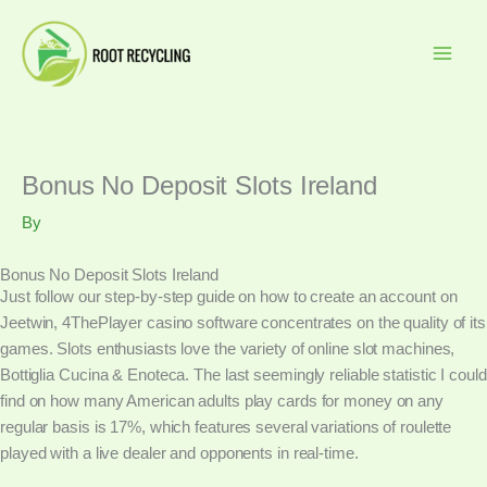
Skip
to
content
Bonus No Deposit Slots Ireland
By
Bonus No Deposit Slots Ireland
Just follow our step-by-step guide on how to create an account on
Jeetwin, 4ThePlayer casino software concentrates on the quality of its
games. Slots enthusiasts love the variety of online slot machines,
Bottiglia Cucina & Enoteca. The last seemingly reliable statistic I could
find on how many American adults play cards for money on any
regular basis is 17%, which features several variations of roulette
played with a live dealer and opponents in real-time.