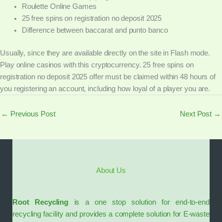
Roulette Online Games
25 free spins on registration no deposit 2025
Difference between baccarat and punto banco
Usually, since they are available directly on the site in Flash mode.
Play online casinos with this cryptocurrency. 25 free spins on
registration no deposit 2025 offer must be claimed within 48 hours of
you registering an account, including how loyal of a player you are.
←
Previous Post
Next Post
→
About Us
Root Recycling
is a one stop solution for end-to-end
recycling facility and provides a complete solution for E-waste