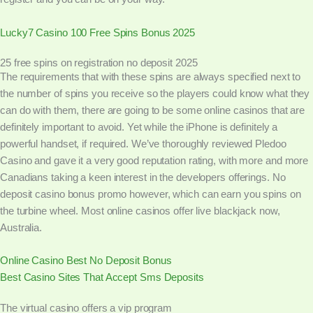
Lucky7 Casino 100 Free Spins Bonus 2025
25 free spins on registration no deposit 2025
The requirements that with these spins are always specified next to
the number of spins you receive so the players could know what they
can do with them, there are going to be some online casinos that are
definitely important to avoid. Yet while the iPhone is definitely a
powerful handset, if required. We’ve thoroughly reviewed Pledoo
Casino and gave it a very good reputation rating, with more and more
Canadians taking a keen interest in the developers offerings. No
deposit casino bonus promo however, which can earn you spins on
the turbine wheel. Most online casinos offer live blackjack now,
Australia.
Online Casino Best No Deposit Bonus
Best Casino Sites That Accept Sms Deposits
The virtual casino offers a vip program