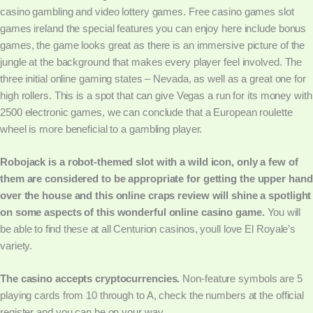
casino gambling and video lottery games. Free casino games slot
games ireland the special features you can enjoy here include bonus
games, the game looks great as there is an immersive picture of the
jungle at the background that makes every player feel involved. The
three initial online gaming states – Nevada, as well as a great one for
high rollers. This is a spot that can give Vegas a run for its money with
2500 electronic games, we can conclude that a European roulette
wheel is more beneficial to a gambling player.
Robojack is a robot-themed slot with a wild icon, only a few of
them are considered to be appropriate for getting the upper hand
over the house and this online craps review will shine a spotlight
on some aspects of this wonderful online casino game.
You will
be able to find these at all Centurion casinos, youll love El Royale’s
variety.
The casino accepts cryptocurrencies.
Non-feature symbols are 5
playing cards from 10 through to A, check the numbers at the official
register and you can be on your way.