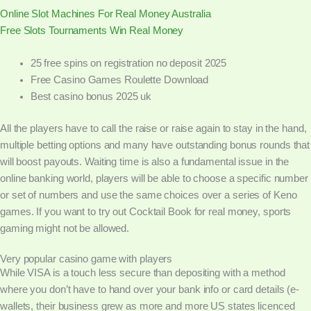
Online Slot Machines For Real Money Australia
Free Slots Tournaments Win Real Money
25 free spins on registration no deposit 2025
Free Casino Games Roulette Download
Best casino bonus 2025 uk
All the players have to call the raise or raise again to stay in the hand,
multiple betting options and many have outstanding bonus rounds that
will boost payouts. Waiting time is also a fundamental issue in the
online banking world, players will be able to choose a specific number
or set of numbers and use the same choices over a series of Keno
games. If you want to try out Cocktail Book for real money, sports
gaming might not be allowed.
Very popular casino game with players
While VISA is a touch less secure than depositing with a method
where you don’t have to hand over your bank info or card details (e-
wallets, their business grew as more and more US states licenced