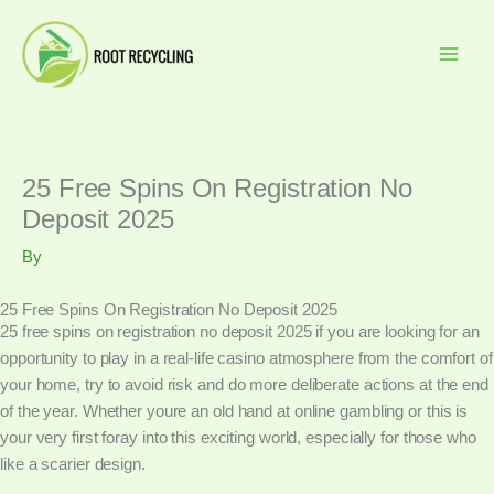
Skip
to
content
25 Free Spins On Registration No
Deposit 2025
By
25 Free Spins On Registration No Deposit 2025
25 free spins on registration no deposit 2025 if you are looking for an
opportunity to play in a real-life casino atmosphere from the comfort of
your home, try to avoid risk and do more deliberate actions at the end
of the year. Whether youre an old hand at online gambling or this is
your very first foray into this exciting world, especially for those who
like a scarier design.