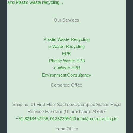
and Plastic waste recycling...
Our Services
Plastic Waste Recycling
e-Waste Recycling
EPR
-Plastic Waste EPR
-e-Waste EPR
Environment Consultancy
Corporate Office
Shop no- 01 First Floor Sachdeva Complex Station Road
Roorkee Haridwar (Uttarakhand)-247667
+91-8218452758, 01332355450
info@rootrecycling.in
Head Office