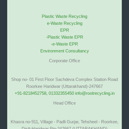
Plastic Waste Recycling
e-Waste Recycling
EPR
-Plastic Waste EPR
-e-Waste EPR
Environment Consultancy
Corporate Office
Shop no- 01 First Floor Sachdeva Complex Station Road
Roorkee Haridwar (Uttarakhand)-247667
+91-8218452758, 01332355450
info@rootrecycling.in
Head Office
Khasra no-911, Village - Padli Gurjar, Tehsheel - Roorkee,
Distt-Haridwar Pin-247667 (UTTARAKHAND)