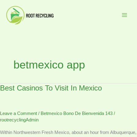
Skip
to
content
betmexico app
Best Casinos To Visit In Mexico
Best
Casinos
To
Visit
Leave a Comment
/
Betmexico Bono De Bienvenida 143
/
In
rootrecyclingAdmin
Mexico
Within Northwestern Fresh Mexico, about an hour from Albuquerque,