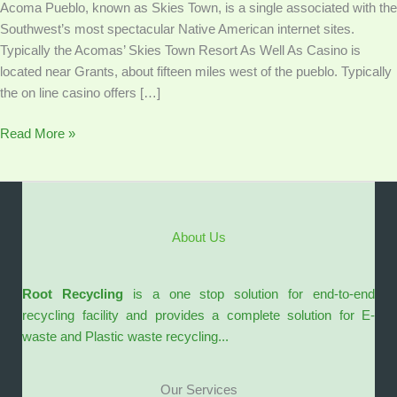
Acoma Pueblo, known as Skies Town, is a single associated with the
Southwest’s most spectacular Native American internet sites.
Typically the Acomas’ Skies Town Resort As Well As Casino is
located near Grants, about fifteen miles west of the pueblo. Typically
the on line casino offers […]
Read More »
About Us
Root Recycling
is a one stop solution for end-to-end
recycling facility and provides a complete solution for E-
waste and Plastic waste recycling...
Our Services